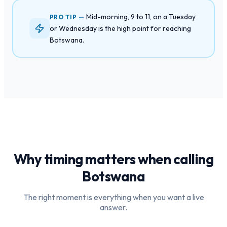
Mid-morning, 9 to 11, on a Tuesday
PRO TIP —
or Wednesday is the high point for reaching
Botswana.
Why timing matters when calling
Botswana
The right moment is everything when you want a live
answer.