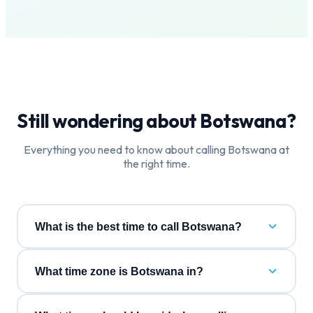
Still wondering about
Botswana
?
Everything you need to know about calling
Botswana
at
the right time.
What is the best time to call Botswana?
What time zone is Botswana in?