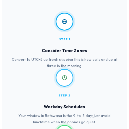
STEP 1
Consider Time Zones
Convert to UTC+2 up front; skipping this is how calls end up at
three in the morning.
STEP 2
Workday Schedules
Your window in Botswana is the 9-to-5 day; just avoid
lunchtime when the phones go quiet.