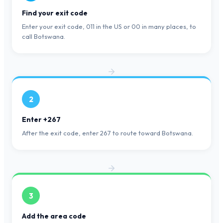
Find your exit code
Enter your exit code, 011 in the US or 00 in many places, to
call Botswana.
2
Enter +267
After the exit code, enter 267 to route toward Botswana.
3
Add the area code