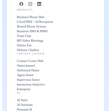
PRODUCTS
Business Phone Hub
Cloud PBX + AI Reception
Hosted Phone System
Business SMS & MMS
Team Chat
HD Video Meetings
Online Fax
Website Chatbot
CONTACT CENTER
Contact Center Hub
Omnichannel
Outbound Dialer
Agent Assist
Supervisor Assist
Interaction Analytics
Enterprise
AI
AI Suite
AI Assistant
Personal AI