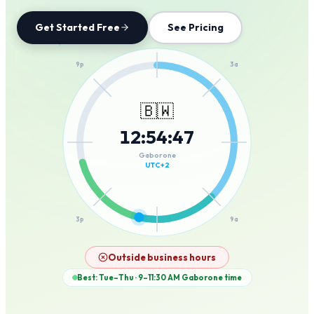
Get Started Free
See Pricing
12a
9p
3a
🇧🇼
12
:
54
:
47
6p
6a
Gaborone
UTC+2
3p
9a
12p
Outside business hours
Best: Tue–Thu · 9–11:30 AM
Gaborone
time