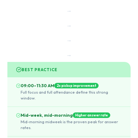
→
→
→
→
BEST PRACTICE
09:00–11:30 AM
2x pickup improvement
Full focus and full attendance define this strong
window.
Mid-week, mid-morning
Higher answer rate
Mid-morning midweek is the proven peak for answer
rates.