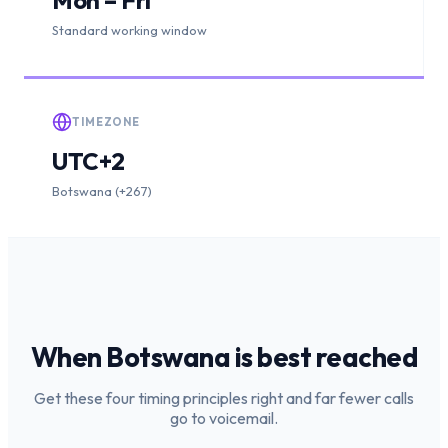
Standard working window
TIMEZONE
UTC+2
Botswana (+267)
When
Botswana
is
best reached
Get these four timing principles right and far fewer calls
go to voicemail.