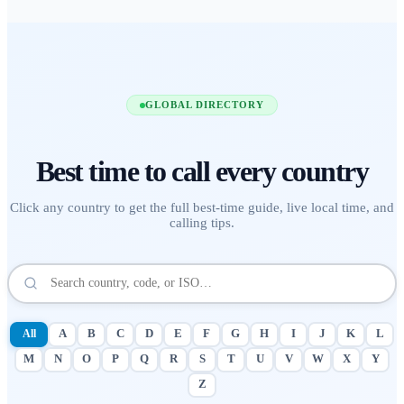
GLOBAL DIRECTORY
Best time to call
every country
Click any country to get the full best-time guide, live local time, and
calling tips.
All
A
B
C
D
E
F
G
H
I
J
K
L
M
N
O
P
Q
R
S
T
U
V
W
X
Y
Z