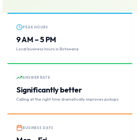
PEAK HOURS
9 AM – 5 PM
Local business hours in Botswana
ANSWER RATE
Significantly better
Calling at the right time dramatically improves pickups
BUSINESS DAYS
Mon – Fri