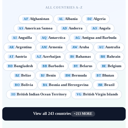
ALL COUNTRIES A–Z
Afghanistan
Albania
Algeria
AF
AL
DZ
American Samoa
Andorra
Angola
AS
AD
AO
Anguilla
Antarctica
Antigua and Barbuda
AI
AQ
AG
Argentina
Armenia
Aruba
Australia
AR
AM
AW
AU
Austria
Azerbaijan
Bahamas
Bahrain
AT
AZ
BS
BH
Bangladesh
Barbados
Belarus
Belgium
BD
BB
BY
BE
Belize
Benin
Bermuda
Bhutan
BZ
BJ
BM
BT
Bolivia
Bosnia and Herzegovina
Brazil
BO
BA
BR
British Indian Ocean Territory
British Virgin Islands
IO
VG
View all
243
countries
+
213
MORE