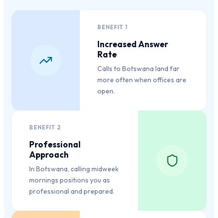
BENEFIT
1
Increased Answer
Rate
Calls to Botswana land far
more often when offices are
open.
BENEFIT
2
Professional
Approach
In Botswana, calling midweek
mornings positions you as
professional and prepared.