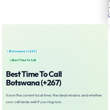
C
Botswana
(+
267
)
Best Time To Call
Best Time To Call
Botswana
(+
267
)
Know the current local time, the ideal window, and whether
your call lands well if you ring now.