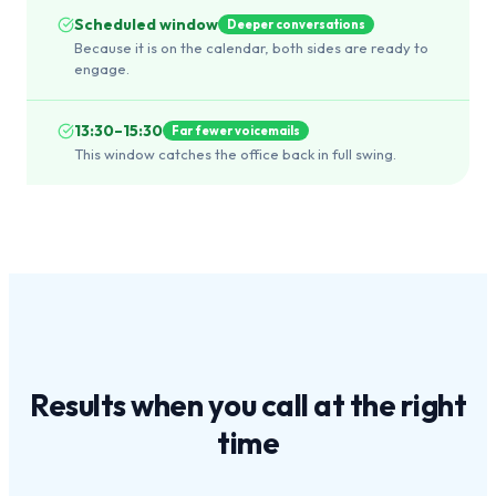
Scheduled window
Deeper conversations
Because it is on the calendar, both sides are ready to
engage.
13:30–15:30
Far fewer voicemails
This window catches the office back in full swing.
Results when you call at the
right
time