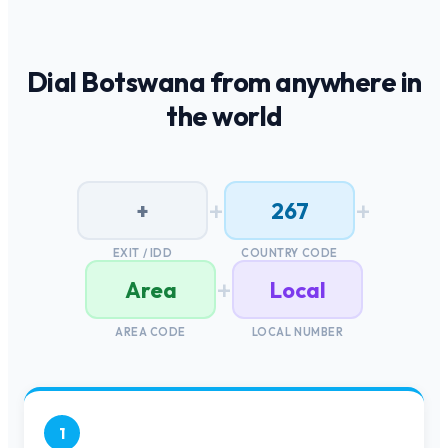
Dial
Botswana
from anywhere in
the world
+
+
+
267
EXIT / IDD
COUNTRY CODE
+
Area
Local
AREA CODE
LOCAL NUMBER
1