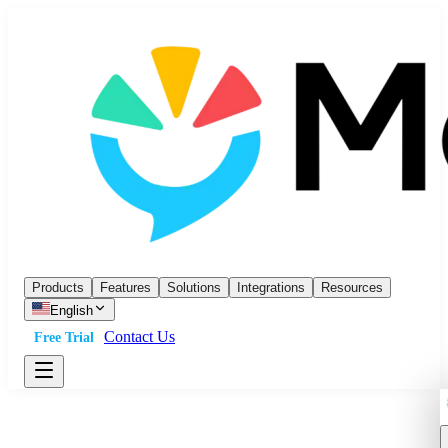
Products
Features
Solutions
Integrations
Resources
English
Contact Us
Free Trial