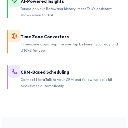
AI-Powered Insights
Based on your Botswana history, MeraTalk's assistant
shows when to dial.
Time Zone Converters
Time-zone apps map the overlap between your day and
UTC+2 for you.
CRM-Based Scheduling
Connect MeraTalk to your CRM and follow-up calls hit
peak times automatically.