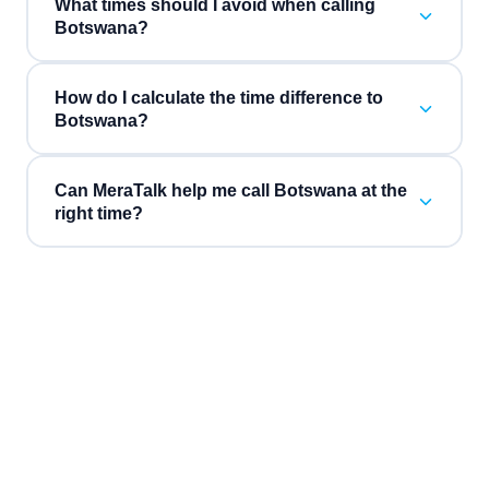
What times should I avoid when calling
Botswana?
How do I calculate the time difference to
Botswana?
Can MeraTalk help me call Botswana at the
right time?