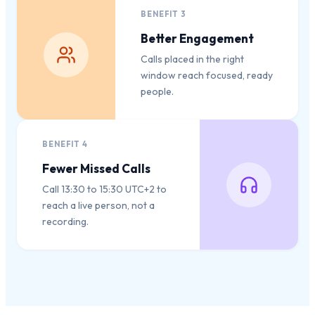
BENEFIT
3
Better Engagement
Calls placed in the right
window reach focused, ready
people.
BENEFIT
4
Fewer Missed Calls
Call 13:30 to 15:30 UTC+2 to
reach a live person, not a
recording.