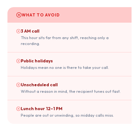
WHAT TO AVOID
3 AM call
This hour sits far from any shift, reaching only a
recording.
Public holidays
Holidays mean no one is there to take your call.
Unscheduled call
Without a reason in mind, the recipient tunes out fast.
Lunch hour 12–1 PM
People are out or unwinding, so midday calls miss.