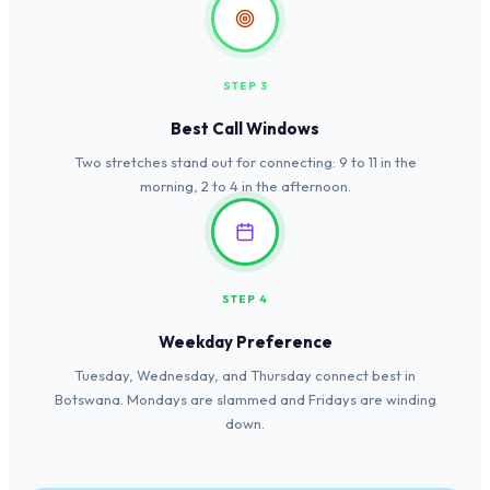
STEP 3
Best Call Windows
Two stretches stand out for connecting: 9 to 11 in the
morning, 2 to 4 in the afternoon.
STEP 4
Weekday Preference
Tuesday, Wednesday, and Thursday connect best in
Botswana. Mondays are slammed and Fridays are winding
down.