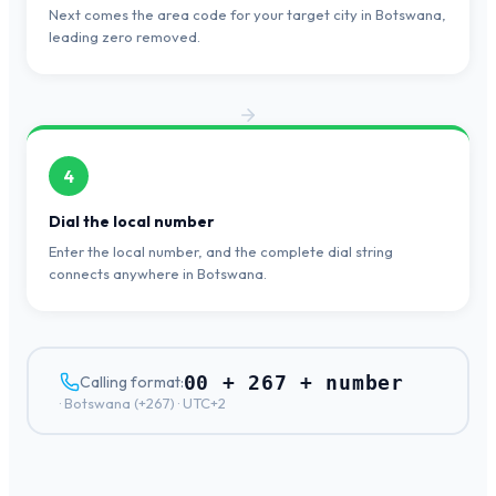
Next comes the area code for your target city in Botswana,
leading zero removed.
4
Dial the local number
Enter the local number, and the complete dial string
connects anywhere in Botswana.
00 + 267 + number
Calling format:
·
Botswana
(+
267
) ·
UTC+2