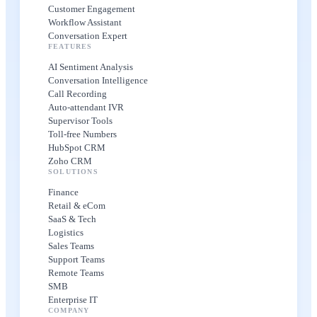
Customer Engagement
Workflow Assistant
Conversation Expert
FEATURES
AI Sentiment Analysis
Conversation Intelligence
Call Recording
Auto-attendant IVR
Supervisor Tools
Toll-free Numbers
HubSpot CRM
Zoho CRM
SOLUTIONS
Finance
Retail & eCom
SaaS & Tech
Logistics
Sales Teams
Support Teams
Remote Teams
SMB
Enterprise IT
COMPANY