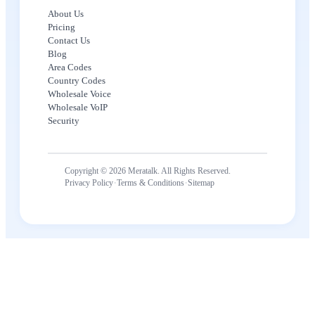
About Us
Pricing
Contact Us
Blog
Area Codes
Country Codes
Wholesale Voice
Wholesale VoIP
Security
Copyright © 2026 Meratalk. All Rights Reserved.
·
·
Privacy Policy
Terms & Conditions
Sitemap