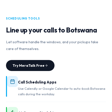
SCHEDULING TOOLS
Line up your calls to
Botswana
Let software handle the windows, and your pickups take
care of themselves.
Try MeraTalk Free
Call Scheduling Apps
Use Calendly or Google Calendar to auto-book Botswana
calls during the workday.