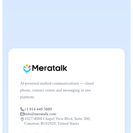
AI-powered unified communications — cloud
phone, contact center, and messaging in one
platform.
+1 914 449 5889
info@meratalk.com
1027/4000 Chapel View Blvd, Suite 300,
Cranston, RI 02920, United States