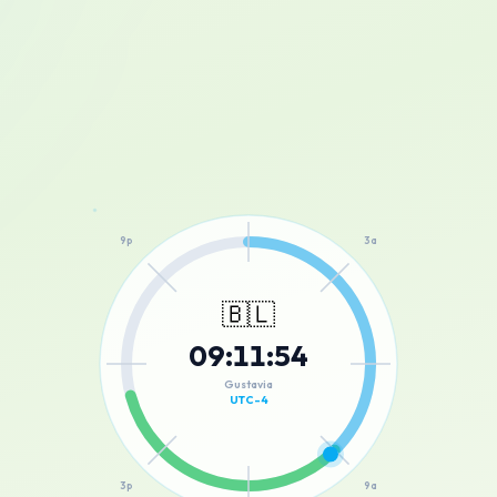
12a
9p
3a
🇧🇱
09
:
11
:
54
6p
6a
Gustavia
UTC-4
3p
9a