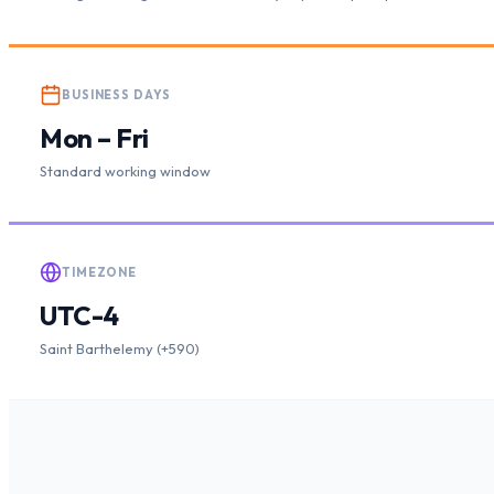
BUSINESS DAYS
Mon – Fri
Standard working window
TIMEZONE
UTC-4
Saint Barthelemy (+590)