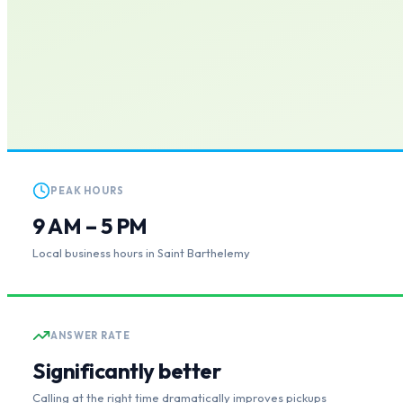
PEAK HOURS
9 AM – 5 PM
Local business hours in Saint Barthelemy
ANSWER RATE
Significantly better
Calling at the right time dramatically improves pickups