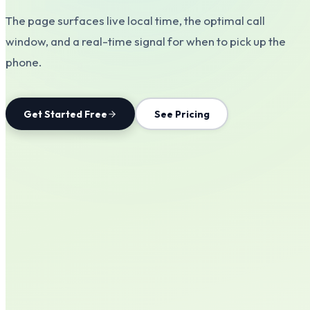
The page surfaces live local time, the optimal call
window, and a real-time signal for when to pick up the
phone.
Get Started Free
See Pricing