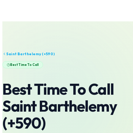
Saint Barthelemy
(+
590
)
Best Time To Call
Best Time To Call
Saint Barthelemy
(+
590
)