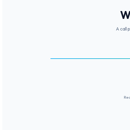
W
A call 
Rec