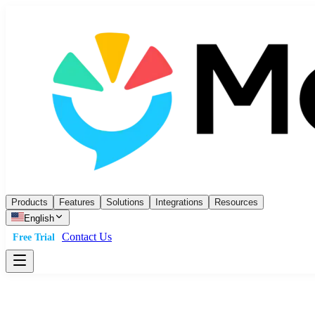
Products
Features
Solutions
Integrations
Resources
English
Contact Us
Free Trial