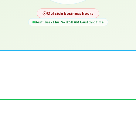
12p
Outside business hours
Best: Tue–Thu · 9–11:30 AM
Gustavia
time