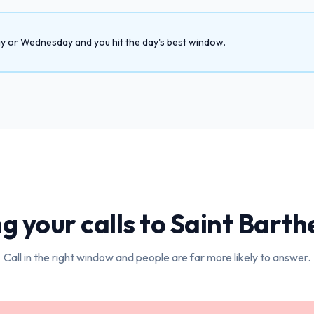
day or Wednesday and you hit the day's best window.
g your calls to
Saint Barth
Call in the right window and people are far more likely to answer.