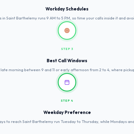
Workday Schedules
s in Saint Barthelemy runs 9 AM to 5 PM, so time your calls inside it and avoi
STEP 3
Best Call Windows
 late morning between 9 and 11 or early afternoon from 2 to 4, where picku
STEP 4
Weekday Preference
ys to reach Saint Barthelemy run Tuesday to Thursday, while Mondays and F