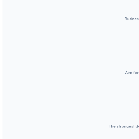
Busines
Aim for
The strongest da