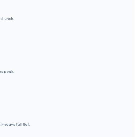
d lunch.
ps peak.
ridays fall flat.