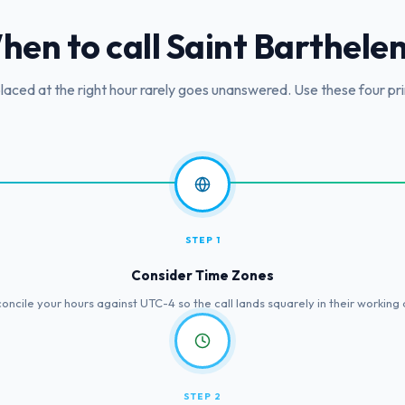
hen to call
Saint Barthele
placed at the right hour rarely goes unanswered. Use these four pri
STEP 1
Consider Time Zones
oncile your hours against UTC-4 so the call lands squarely in their working 
STEP 2