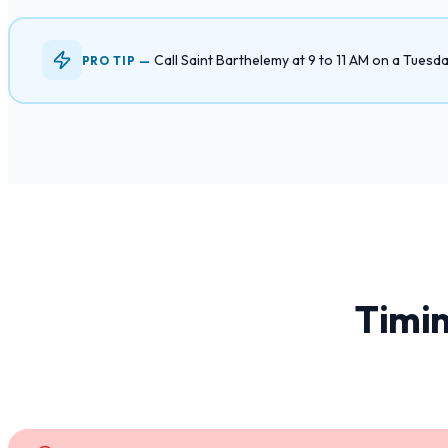
Call Saint Barthelemy at 9 to 11 AM on a Tues
PRO TIP —
Timin