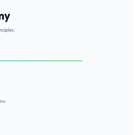
my
nciples.
day.