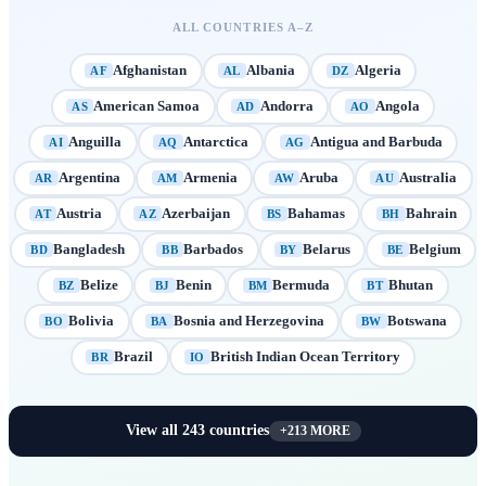
ALL COUNTRIES A–Z
Afghanistan
Albania
Algeria
AF
AL
DZ
American Samoa
Andorra
Angola
AS
AD
AO
Anguilla
Antarctica
Antigua and Barbuda
AI
AQ
AG
Argentina
Armenia
Aruba
Australia
AR
AM
AW
AU
Austria
Azerbaijan
Bahamas
Bahrain
AT
AZ
BS
BH
Bangladesh
Barbados
Belarus
Belgium
BD
BB
BY
BE
Belize
Benin
Bermuda
Bhutan
BZ
BJ
BM
BT
Bolivia
Bosnia and Herzegovina
Botswana
BO
BA
BW
Brazil
British Indian Ocean Territory
BR
IO
View all
243
countries
+
213
MORE