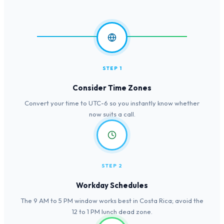
STEP 1
Consider Time Zones
Convert your time to UTC-6 so you instantly know whether
now suits a call.
STEP 2
Workday Schedules
The 9 AM to 5 PM window works best in Costa Rica; avoid the
12 to 1 PM lunch dead zone.