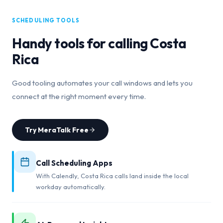
SCHEDULING TOOLS
Handy tools for calling
Costa
Rica
Good tooling automates your call windows and lets you
connect at the right moment every time.
Try MeraTalk Free
Call Scheduling Apps
With Calendly, Costa Rica calls land inside the local
workday automatically.