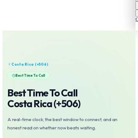
C
Costa Rica
(+
506
)
Best Time To Call
Best Time To Call
Costa Rica
(+
506
)
A real-time clock, the best window to connect, and an
honest read on whether now beats waiting.