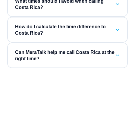
What times should I avoid when calling
Costa Rica?
How do I calculate the time difference to
Costa Rica?
Can MeraTalk help me call Costa Rica at the
right time?