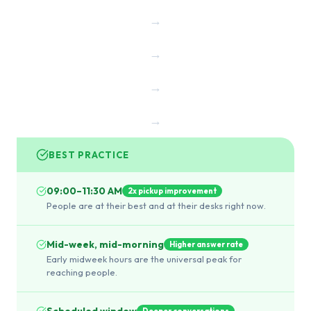
→
→
→
→
BEST PRACTICE
09:00–11:30 AM
2x pickup improvement
People are at their best and at their desks right now.
Mid-week, mid-morning
Higher answer rate
Early midweek hours are the universal peak for
reaching people.
Scheduled window
Deeper conversations