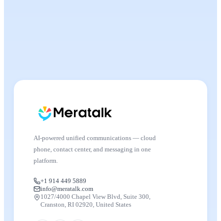
AI-powered unified communications — cloud
phone, contact center, and messaging in one
platform.
+1 914 449 5889
info@meratalk.com
1027/4000 Chapel View Blvd, Suite 300,
Cranston, RI 02920, United States