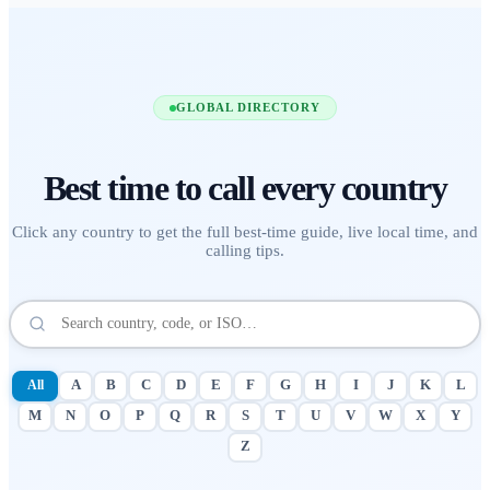
GLOBAL DIRECTORY
Best time to call
every country
Click any country to get the full best-time guide, live local time, and
calling tips.
All
A
B
C
D
E
F
G
H
I
J
K
L
M
N
O
P
Q
R
S
T
U
V
W
X
Y
Z