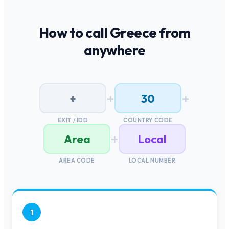
How to call
Greece
from
anywhere
+
+
+
30
EXIT / IDD
COUNTRY CODE
+
Area
Local
AREA CODE
LOCAL NUMBER
1