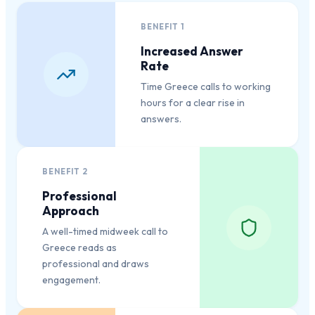
BENEFIT
1
Increased Answer
Rate
Time Greece calls to working
hours for a clear rise in
answers.
BENEFIT
2
Professional
Approach
A well-timed midweek call to
Greece reads as
professional and draws
engagement.