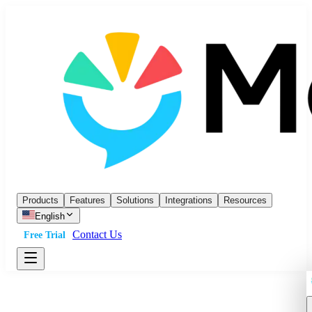
Products
Features
Solutions
Integrations
Resources
English
Contact Us
Free Trial