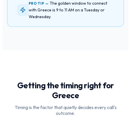
The golden window to connect
PRO TIP —
with Greece is 9 to 11 AM on a Tuesday or
Wednesday.
Getting the timing right for
Greece
Timing is the factor that quietly decides every call's
outcome.