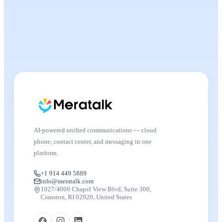
AI-powered unified communications — cloud
phone, contact center, and messaging in one
platform.
+1 914 449 5889
info@meratalk.com
1027/4000 Chapel View Blvd, Suite 300,
Cranston, RI 02920, United States