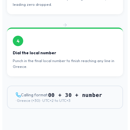
leading zero dropped.
4
Dial the local number
Punch in the final local number to finish reaching any line in
Greece.
00 + 30 + number
Calling format:
·
Greece
(+
30
) ·
UTC+2 to UTC+3