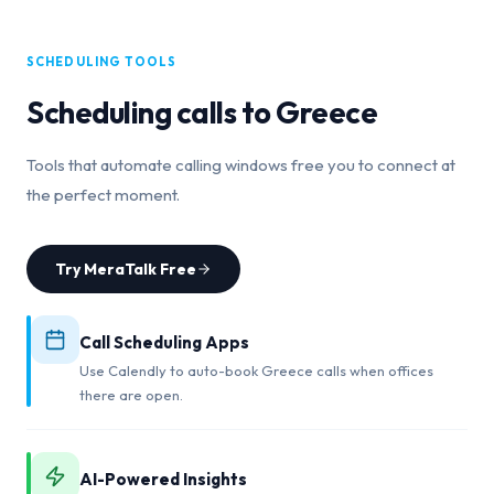
SCHEDULING TOOLS
Scheduling calls to
Greece
Tools that automate calling windows free you to connect at
the perfect moment.
Try MeraTalk Free
Call Scheduling Apps
Use Calendly to auto-book Greece calls when offices
there are open.
AI-Powered Insights