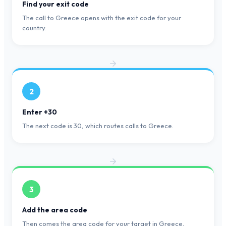
Find your exit code
The call to Greece opens with the exit code for your
country.
2
Enter +30
The next code is 30, which routes calls to Greece.
3
Add the area code
Then comes the area code for your target in Greece,