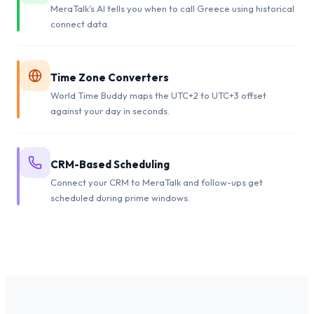
MeraTalk's AI tells you when to call Greece using historical
connect data.
Time Zone Converters
World Time Buddy maps the UTC+2 to UTC+3 offset
against your day in seconds.
CRM-Based Scheduling
Connect your CRM to MeraTalk and follow-ups get
scheduled during prime windows.