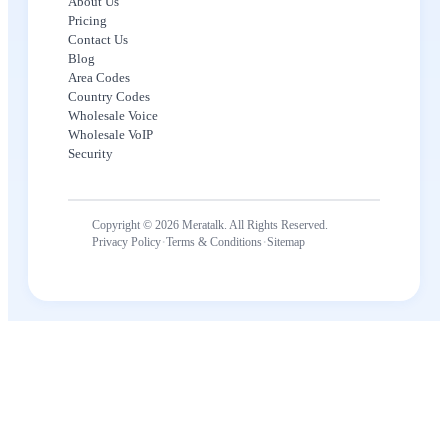
About Us
Pricing
Contact Us
Blog
Area Codes
Country Codes
Wholesale Voice
Wholesale VoIP
Security
Copyright © 2026 Meratalk. All Rights Reserved.
·
·
Privacy Policy
Terms & Conditions
Sitemap