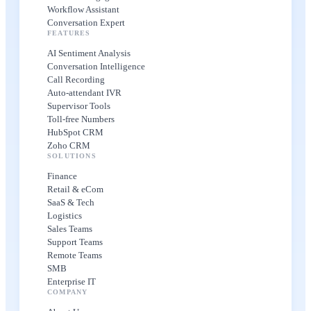
Workflow Assistant
Conversation Expert
FEATURES
AI Sentiment Analysis
Conversation Intelligence
Call Recording
Auto-attendant IVR
Supervisor Tools
Toll-free Numbers
HubSpot CRM
Zoho CRM
SOLUTIONS
Finance
Retail & eCom
SaaS & Tech
Logistics
Sales Teams
Support Teams
Remote Teams
SMB
Enterprise IT
COMPANY