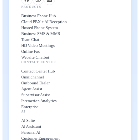
PRODUCTS
Business Phone Hub
Cloud PBX + AI Reception
Hosted Phone System
Business SMS & MMS
Team Chat
HD Video Meetings
Online Fax
Website Chatbot
CONTACT CENTER
Contact Center Hub
Omnichannel
Outbound Dialer
Agent Assist
Supervisor Assist
Interaction Analytics
Enterprise
AI
AI Suite
AI Assistant
Personal AI
Customer Engagement