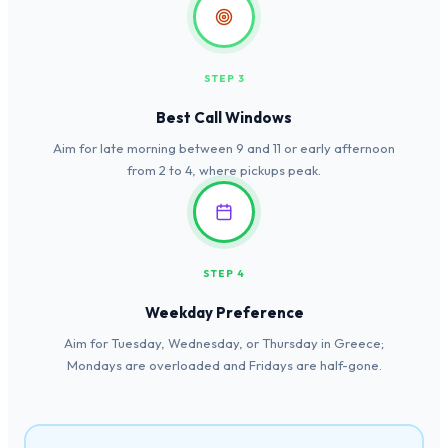
STEP 3
Best Call Windows
Aim for late morning between 9 and 11 or early afternoon
from 2 to 4, where pickups peak.
STEP 4
Weekday Preference
Aim for Tuesday, Wednesday, or Thursday in Greece;
Mondays are overloaded and Fridays are half-gone.