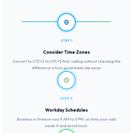
STEP 1
Consider Time Zones
Convert to UTC+2 to UTC+3 first; calling without checking the
difference is how good leads slip away.
STEP 2
Workday Schedules
Business in Greece runs 9 AM to 5 PM, so time your calls
inside it and avoid lunch.