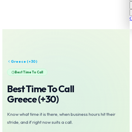
C
Greece
(+
30
)
Best Time To Call
Best Time To Call
Greece
(+
30
)
Know what time it is there, when business hours hit their
stride, and if right now suits a call.