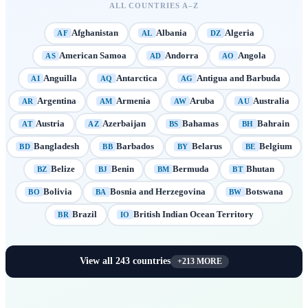
ALL COUNTRIES A–Z
Afghanistan
Albania
Algeria
AF
AL
DZ
American Samoa
Andorra
Angola
AS
AD
AO
Anguilla
Antarctica
Antigua and Barbuda
AI
AQ
AG
Argentina
Armenia
Aruba
Australia
AR
AM
AW
AU
Austria
Azerbaijan
Bahamas
Bahrain
AT
AZ
BS
BH
Bangladesh
Barbados
Belarus
Belgium
BD
BB
BY
BE
Belize
Benin
Bermuda
Bhutan
BZ
BJ
BM
BT
Bolivia
Bosnia and Herzegovina
Botswana
BO
BA
BW
Brazil
British Indian Ocean Territory
BR
IO
View all
243
countries
+
213
MORE