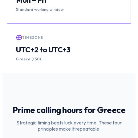
Standard working window
TIMEZONE
UTC+2 to UTC+3
Greece (+30)
Prime calling hours for
Greece
Strategic timing beats luck every time. These four
principles make it repeatable.