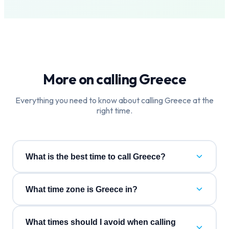
More on calling
Greece
Everything you need to know about calling
Greece
at the
right time.
What is the best time to call Greece?
What time zone is Greece in?
What times should I avoid when calling