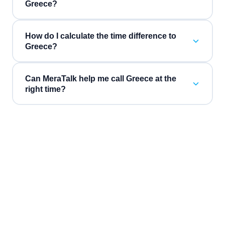
Greece?
How do I calculate the time difference to
Greece?
Can MeraTalk help me call Greece at the
right time?