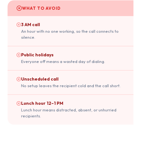
WHAT TO AVOID
3 AM call
An hour with no one working, so the call connects to
silence.
Public holidays
Everyone off means a wasted day of dialing.
Unscheduled call
No setup leaves the recipient cold and the call short.
Lunch hour 12–1 PM
Lunch hour means distracted, absent, or unhurried
recipients.