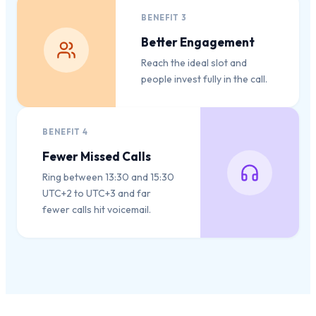
BENEFIT
3
Better Engagement
Reach the ideal slot and
people invest fully in the call.
BENEFIT
4
Fewer Missed Calls
Ring between 13:30 and 15:30
UTC+2 to UTC+3 and far
fewer calls hit voicemail.