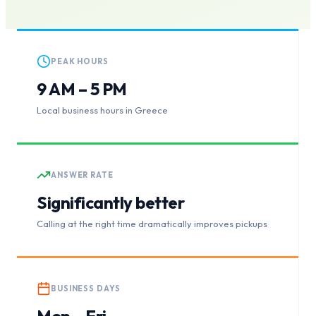
PEAK HOURS
9 AM – 5 PM
Local business hours in Greece
ANSWER RATE
Significantly better
Calling at the right time dramatically improves pickups
BUSINESS DAYS
Mon – Fri