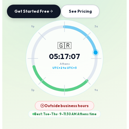
Get Started Free
See Pricing
12a
9p
3a
🇬🇷
05
:
17
:
07
6p
6a
Athens
UTC+2 to UTC+3
3p
9a
12p
Outside business hours
Best: Tue–Thu · 9–11:30 AM
Athens
time