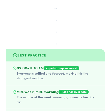
→
→
→
→
BEST PRACTICE
09:00–11:30 AM
2x pickup improvement
Everyone is settled and focused, making this the
strongest window.
Mid-week, mid-morning
Higher answer rate
The middle of the week, mornings, connects best by
far.