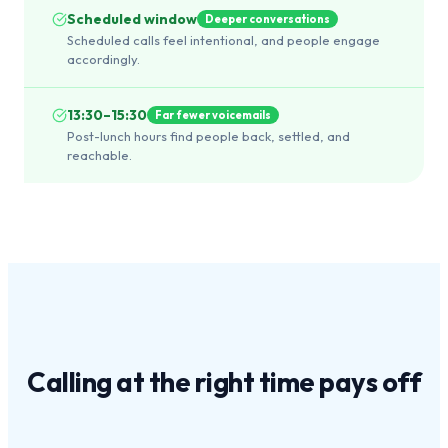
Scheduled window
Deeper conversations
Scheduled calls feel intentional, and people engage
accordingly.
13:30–15:30
Far fewer voicemails
Post-lunch hours find people back, settled, and
reachable.
Calling at the
right time
pays off