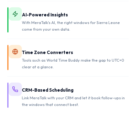
AI-Powered Insights
With MeraTalk's AI, the right windows for Sierra Leone
come from your own data.
Time Zone Converters
Tools such as World Time Buddy make the gap to UTC+0
clear at a glance.
CRM-Based Scheduling
Link MeraTalk with your CRM and let it book follow-ups in
the windows that connect best.