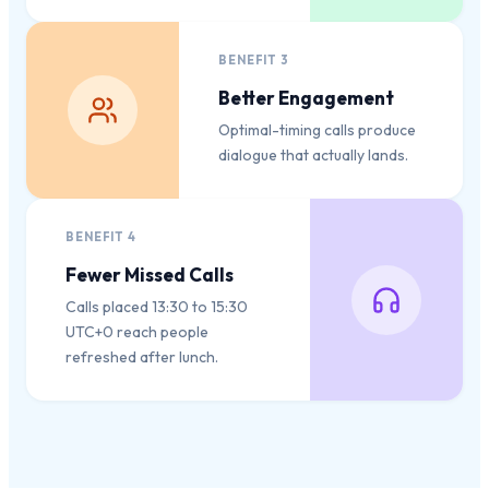
BENEFIT
3
Better Engagement
Optimal-timing calls produce
dialogue that actually lands.
BENEFIT
4
Fewer Missed Calls
Calls placed 13:30 to 15:30
UTC+0 reach people
refreshed after lunch.