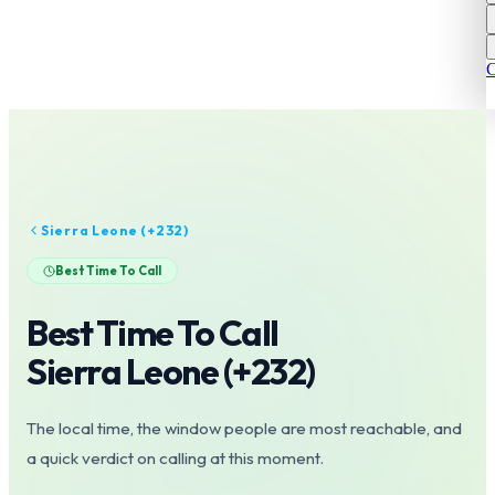
C
Sierra Leone
(+
232
)
Best Time To Call
Best Time To Call
Sierra Leone
(+
232
)
The local time, the window people are most reachable, and
a quick verdict on calling at this moment.