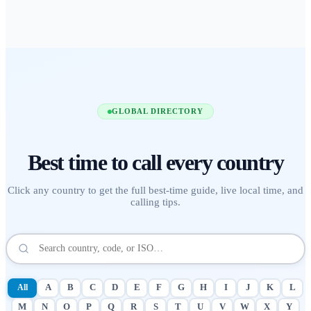
GLOBAL DIRECTORY
Best time to call
every country
Click any country to get the full best-time guide, live local time, and
calling tips.
All
A
B
C
D
E
F
G
H
I
J
K
L
M
N
O
P
Q
R
S
T
U
V
W
X
Y