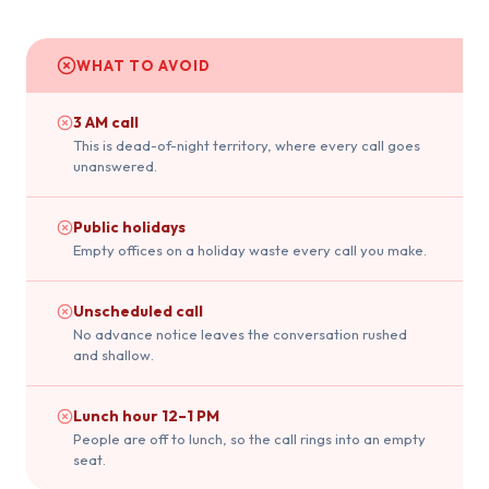
WHAT TO AVOID
3 AM call
This is dead-of-night territory, where every call goes
unanswered.
Public holidays
Empty offices on a holiday waste every call you make.
Unscheduled call
No advance notice leaves the conversation rushed
and shallow.
Lunch hour 12–1 PM
People are off to lunch, so the call rings into an empty
seat.