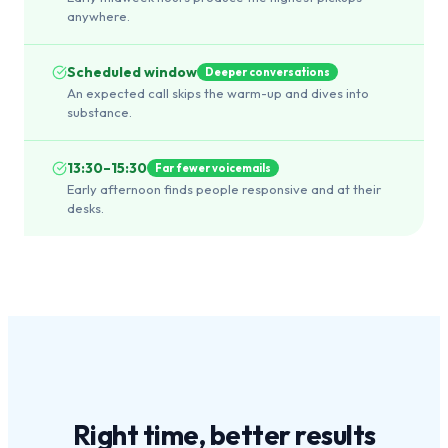
anywhere.
Scheduled window
Deeper conversations
An expected call skips the warm-up and dives into
substance.
13:30–15:30
Far fewer voicemails
Early afternoon finds people responsive and at their
desks.
Right time,
better results