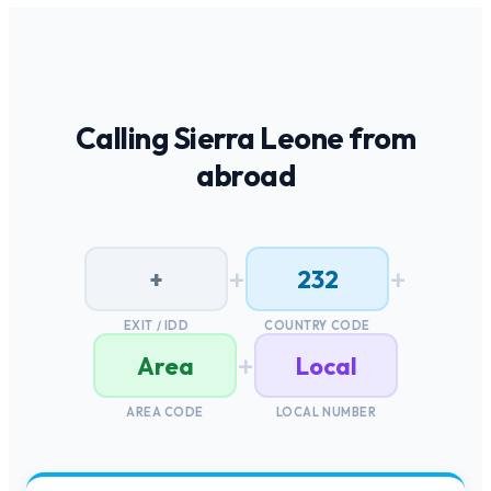
Calling
Sierra Leone
from
abroad
+
+
+
232
EXIT / IDD
COUNTRY CODE
+
Area
Local
AREA CODE
LOCAL NUMBER