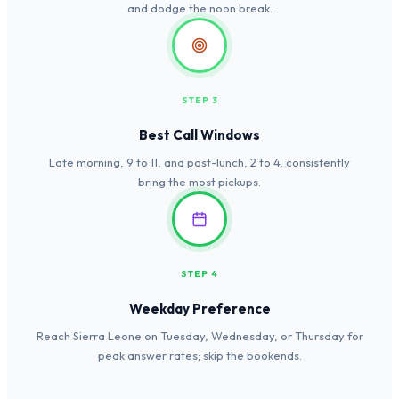
and dodge the noon break.
STEP 3
Best Call Windows
Late morning, 9 to 11, and post-lunch, 2 to 4, consistently
bring the most pickups.
STEP 4
Weekday Preference
Reach Sierra Leone on Tuesday, Wednesday, or Thursday for
peak answer rates; skip the bookends.