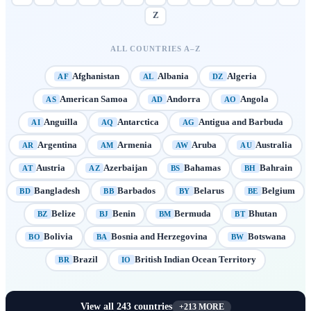
Z
ALL COUNTRIES A–Z
Afghanistan
Albania
Algeria
AF
AL
DZ
American Samoa
Andorra
Angola
AS
AD
AO
Anguilla
Antarctica
Antigua and Barbuda
AI
AQ
AG
Argentina
Armenia
Aruba
Australia
AR
AM
AW
AU
Austria
Azerbaijan
Bahamas
Bahrain
AT
AZ
BS
BH
Bangladesh
Barbados
Belarus
Belgium
BD
BB
BY
BE
Belize
Benin
Bermuda
Bhutan
BZ
BJ
BM
BT
Bolivia
Bosnia and Herzegovina
Botswana
BO
BA
BW
Brazil
British Indian Ocean Territory
BR
IO
View all
243
countries
+
213
MORE