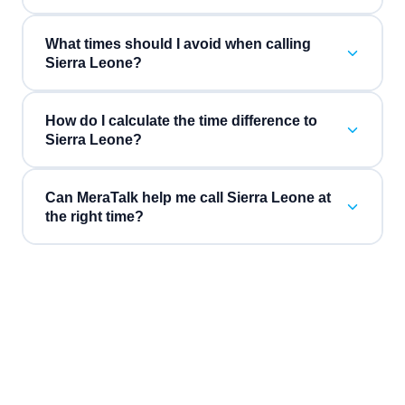
What times should I avoid when calling
Sierra Leone?
How do I calculate the time difference to
Sierra Leone?
Can MeraTalk help me call Sierra Leone at
the right time?