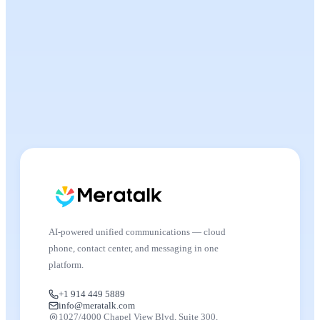
AI-powered unified communications — cloud
phone, contact center, and messaging in one
platform.
+1 914 449 5889
info@meratalk.com
1027/4000 Chapel View Blvd, Suite 300,