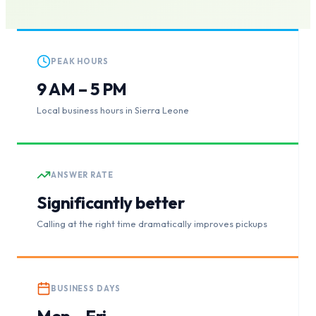
PEAK HOURS
9 AM – 5 PM
Local business hours in Sierra Leone
ANSWER RATE
Significantly better
Calling at the right time dramatically improves pickups
BUSINESS DAYS
Mon – Fri