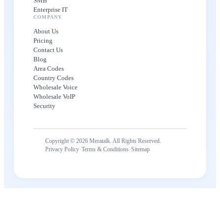
SMB
Enterprise IT
COMPANY
About Us
Pricing
Contact Us
Blog
Area Codes
Country Codes
Wholesale Voice
Wholesale VoIP
Security
Copyright © 2026 Meratalk. All Rights Reserved.
·
·
Privacy Policy
Terms & Conditions
Sitemap