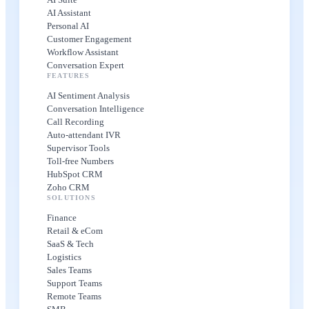
AI Assistant
Personal AI
Customer Engagement
Workflow Assistant
Conversation Expert
FEATURES
AI Sentiment Analysis
Conversation Intelligence
Call Recording
Auto-attendant IVR
Supervisor Tools
Toll-free Numbers
HubSpot CRM
Zoho CRM
SOLUTIONS
Finance
Retail & eCom
SaaS & Tech
Logistics
Sales Teams
Support Teams
Remote Teams