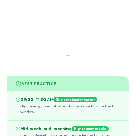
→
→
→
→
BEST PRACTICE
09:00–11:30 AM
2x pickup improvement
High energy and full attendance make this the best
window.
Mid-week, mid-morning
Higher answer rate
Early midweek hours produce the highest pickups