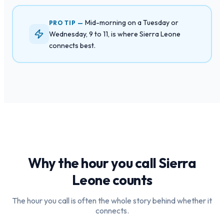
Mid-morning on a Tuesday or
PRO TIP —
Wednesday, 9 to 11, is where Sierra Leone
connects best.
Why the hour you call
Sierra
Leone
counts
The hour you call is often the whole story behind whether it
connects.