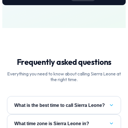
Frequently asked questions
Everything you need to know about calling
Sierra Leone
at
the right time.
What is the best time to call Sierra Leone?
What time zone is Sierra Leone in?