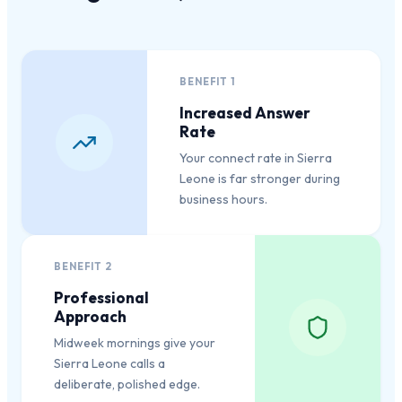
BENEFIT
1
Increased Answer
Rate
Your connect rate in Sierra
Leone is far stronger during
business hours.
BENEFIT
2
Professional
Approach
Midweek mornings give your
Sierra Leone calls a
deliberate, polished edge.