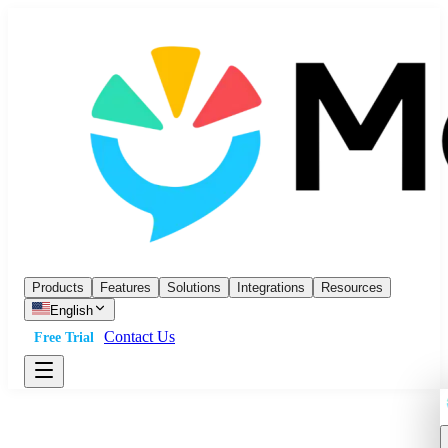
Products
Features
Solutions
Integrations
Resources
English
Contact Us
Free Trial