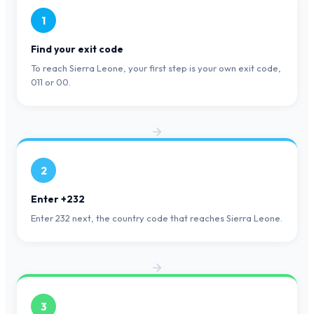
1
Find your exit code
To reach Sierra Leone, your first step is your own exit code,
011 or 00.
2
Enter +232
Enter 232 next, the country code that reaches Sierra Leone.
3