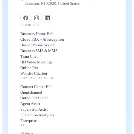
Cranston, RI 02920, United States
PRODUCTS
Business Phone Hub
Cloud PBX + AI Reception
Hosted Phone System
Business SMS & MMS
Team Chat
HD Video Meetings
Online Fax
Website Chatbot
CONTACT CENTER
Contact Center Hub
Omnichannel
Outbound Dialer
Agent Assist
Supervisor Assist
Interaction Analytics
Enterprise
AI
AI Suite