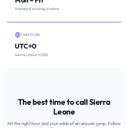
Standard working window
TIMEZONE
UTC+0
Sierra Leone (+232)
The best time to call
Sierra
Leone
Hit the right hour and your odds of an answer jump. Follow