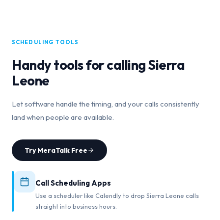
SCHEDULING TOOLS
Handy tools for calling
Sierra
Leone
Let software handle the timing, and your calls consistently
land when people are available.
Try MeraTalk Free
Call Scheduling Apps
Use a scheduler like Calendly to drop Sierra Leone calls
straight into business hours.