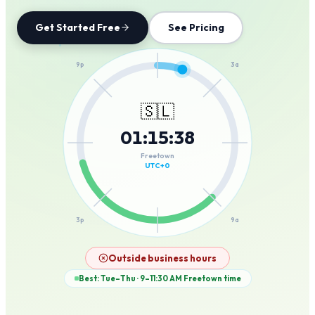
Get Started Free
See Pricing
12a
9p
3a
🇸🇱
01
:
15
:
38
6p
6a
Freetown
UTC+0
3p
9a
12p
Outside business hours
Best: Tue–Thu · 9–11:30 AM
Freetown
time