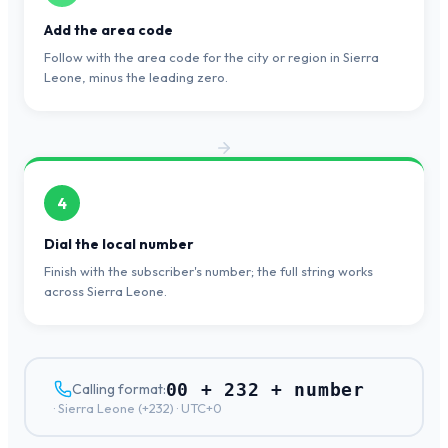
Add the area code
Follow with the area code for the city or region in Sierra
Leone, minus the leading zero.
4
Dial the local number
Finish with the subscriber's number; the full string works
across Sierra Leone.
00 + 232 + number
Calling format:
·
Sierra Leone
(+
232
) ·
UTC+0