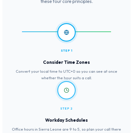
these four core principles.
STEP 1
Consider Time Zones
Convert your local time to UTC+0 so you can see at once
whether the hour suits a call.
STEP 2
Workday Schedules
Office hours in Sierra Leone are 9 to 5, so plan your call there