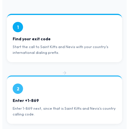
1
Find your exit code
Start the call to Saint Kitts and Nevis with your country's
international dialing prefix.
2
Enter +1-869
Enter 1-869 next, since that is Saint Kitts and Nevis's country
calling code.