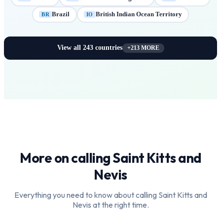
Brazil
British Indian Ocean Territory
BR
IO
View all
243
countries
+
213
MORE
More on calling
Saint Kitts and
Nevis
Everything you need to know about calling
Saint Kitts and
Nevis
at the right time.