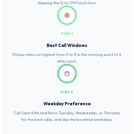
skipping the 12 to 1 PM lunch hour.
STEP 3
Best Call Windows
Pickup rates run highest from 9 to 11 in the morning and 2 to 4
after lunch.
STEP 4
Weekday Preference
Call Saint Kitts and Nevis Tuesday, Wednesday, or Thursday
for the best odds, and skip the bookend weekdays.