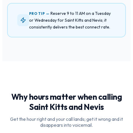
Reserve 9 to 11 AM on a Tuesday
PRO TIP —
or Wednesday for Saint Kitts and Nevis; it
consistently delivers the best connect rate.
Why hours matter when calling
Saint Kitts and Nevis
Get the hour right and your call lands; get it wrong and it
disappears into voicemail.