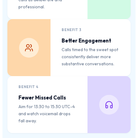
professional.
BENEFIT
3
Better Engagement
Calls timed to the sweet spot
consistently deliver more
substantive conversations.
BENEFIT
4
Fewer Missed Calls
Aim for 13:30 to 15:30 UTC-4
and watch voicemail drops
fall away.