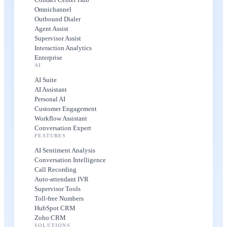
Omnichannel
Outbound Dialer
Agent Assist
Supervisor Assist
Interaction Analytics
Enterprise
AI
AI Suite
AI Assistant
Personal AI
Customer Engagement
Workflow Assistant
Conversation Expert
FEATURES
AI Sentiment Analysis
Conversation Intelligence
Call Recording
Auto-attendant IVR
Supervisor Tools
Toll-free Numbers
HubSpot CRM
Zoho CRM
SOLUTIONS