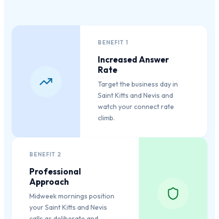
BENEFIT
1
Increased Answer
Rate
Target the business day in
Saint Kitts and Nevis and
watch your connect rate
climb.
BENEFIT
2
Professional
Approach
Midweek mornings position
your Saint Kitts and Nevis
calls as deliberate and