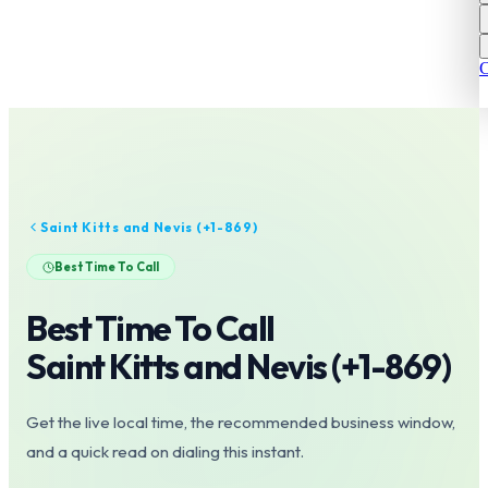
C
Saint Kitts and Nevis
(+
1-869
)
Best Time To Call
Best Time To Call
Saint Kitts and Nevis
(+
1-869
)
Get the live local time, the recommended business window,
and a quick read on dialing this instant.