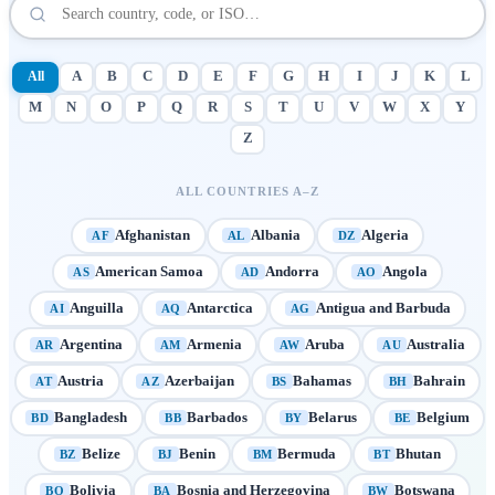
All
A
B
C
D
E
F
G
H
I
J
K
L
M
N
O
P
Q
R
S
T
U
V
W
X
Y
Z
ALL COUNTRIES A–Z
Afghanistan
Albania
Algeria
AF
AL
DZ
American Samoa
Andorra
Angola
AS
AD
AO
Anguilla
Antarctica
Antigua and Barbuda
AI
AQ
AG
Argentina
Armenia
Aruba
Australia
AR
AM
AW
AU
Austria
Azerbaijan
Bahamas
Bahrain
AT
AZ
BS
BH
Bangladesh
Barbados
Belarus
Belgium
BD
BB
BY
BE
Belize
Benin
Bermuda
Bhutan
BZ
BJ
BM
BT
Bolivia
Bosnia and Herzegovina
Botswana
BO
BA
BW