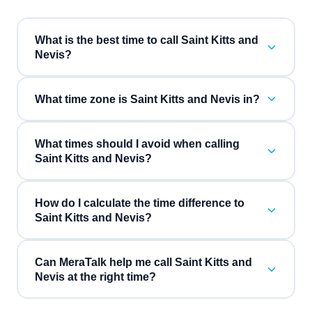
What is the best time to call Saint Kitts and
Nevis?
What time zone is Saint Kitts and Nevis in?
What times should I avoid when calling
Saint Kitts and Nevis?
How do I calculate the time difference to
Saint Kitts and Nevis?
Can MeraTalk help me call Saint Kitts and
Nevis at the right time?