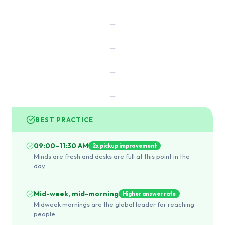
→
→
→
→
BEST PRACTICE
09:00–11:30 AM
2x pickup improvement
Minds are fresh and desks are full at this point in the
day.
Mid-week, mid-morning
Higher answer rate
Midweek mornings are the global leader for reaching
people.