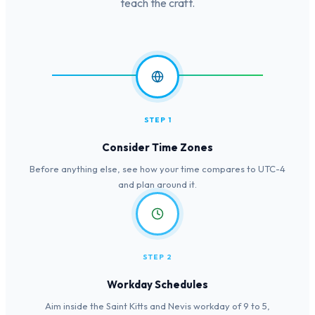
teach the craft.
STEP 1
Consider Time Zones
Before anything else, see how your time compares to UTC-4
and plan around it.
STEP 2
Workday Schedules
Aim inside the Saint Kitts and Nevis workday of 9 to 5,