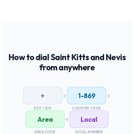
How to dial
Saint Kitts and Nevis
from anywhere
+
+
+
1-869
EXIT / IDD
COUNTRY CODE
+
Area
Local
AREA CODE
LOCAL NUMBER