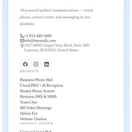
AI-powered unified communications — cloud
phone, contact center, and messaging in one
platform.
+1 914 449 5889
info@meratalk.com
1027/4000 Chapel View Blvd, Suite 300,
Cranston, RI 02920, United States
PRODUCTS
Business Phone Hub
Cloud PBX + AI Reception
Hosted Phone System
Business SMS & MMS
Team Chat
HD Video Meetings
Online Fax
Website Chatbot
CONTACT CENTER
Contact Center Hub