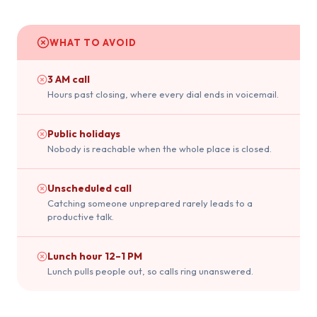
WHAT TO AVOID
3 AM call
Hours past closing, where every dial ends in voicemail.
Public holidays
Nobody is reachable when the whole place is closed.
Unscheduled call
Catching someone unprepared rarely leads to a
productive talk.
Lunch hour 12–1 PM
Lunch pulls people out, so calls ring unanswered.