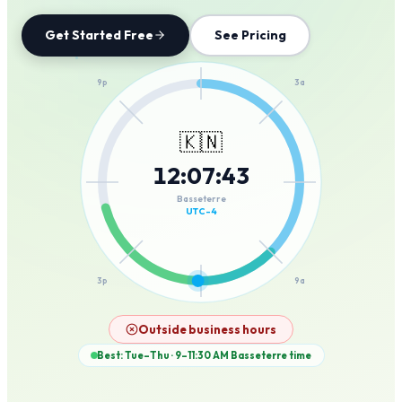
Get Started Free
See Pricing
12a
9p
3a
🇰🇳
12
:
07
:
43
6p
6a
Basseterre
UTC-4
3p
9a
12p
Outside business hours
Best: Tue–Thu · 9–11:30 AM
Basseterre
time