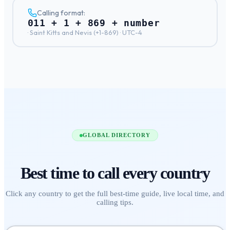
Calling format:
011 + 1 + 869 + number
·
Saint Kitts and Nevis
(+
1-869
) ·
UTC-4
GLOBAL DIRECTORY
Best time to call
every country
Click any country to get the full best-time guide, live local time, and
calling tips.