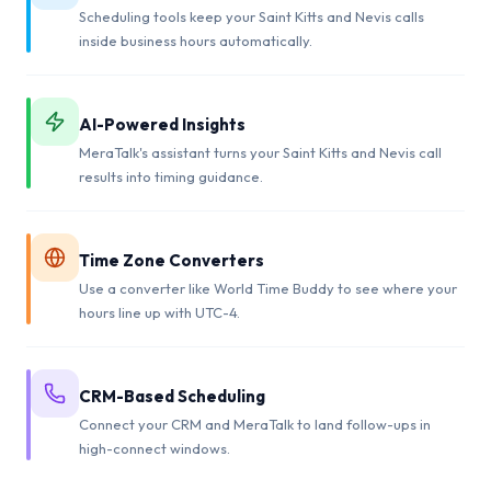
Scheduling tools keep your Saint Kitts and Nevis calls
inside business hours automatically.
AI-Powered Insights
MeraTalk's assistant turns your Saint Kitts and Nevis call
results into timing guidance.
Time Zone Converters
Use a converter like World Time Buddy to see where your
hours line up with UTC-4.
CRM-Based Scheduling
Connect your CRM and MeraTalk to land follow-ups in
high-connect windows.