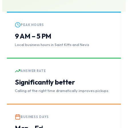
PEAK HOURS
9 AM – 5 PM
Local business hours in Saint Kitts and Nevis
ANSWER RATE
Significantly better
Calling at the right time dramatically improves pickups
BUSINESS DAYS
Mon – Fri