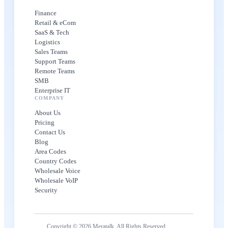
Finance
Retail & eCom
SaaS & Tech
Logistics
Sales Teams
Support Teams
Remote Teams
SMB
Enterprise IT
COMPANY
About Us
Pricing
Contact Us
Blog
Area Codes
Country Codes
Wholesale Voice
Wholesale VoIP
Security
Copyright © 2026 Meratalk. All Rights Reserved.