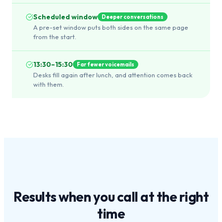
Scheduled window
Deeper conversations
A pre-set window puts both sides on the same page
from the start.
13:30–15:30
Far fewer voicemails
Desks fill again after lunch, and attention comes back
with them.
Results when you call at the
right
time