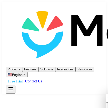
Products
Features
Solutions
Integrations
Resources
English
Contact Us
Free Trial