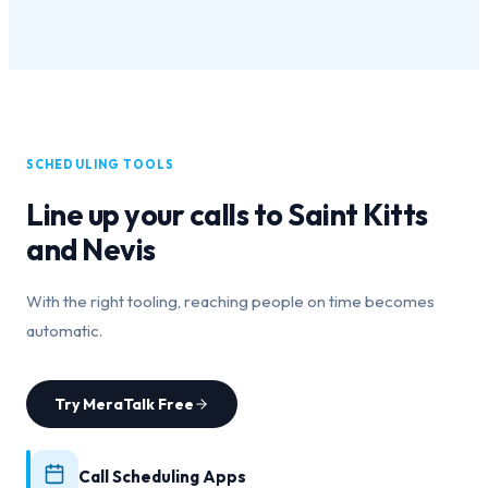
SCHEDULING TOOLS
Line up your calls to
Saint Kitts
and Nevis
With the right tooling, reaching people on time becomes
automatic.
Try MeraTalk Free
Call Scheduling Apps