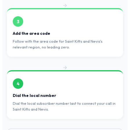
3
Add the area code
Follow with the area code for Saint Kitts and Nevis's
relevant region, no leading zero.
4
Dial the local number
Dial the local subscriber number last to connect your call in
Saint Kitts and Nevis.