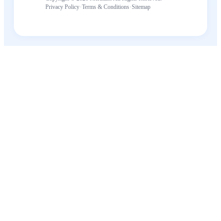
·
·
Privacy Policy
Terms & Conditions
Sitemap