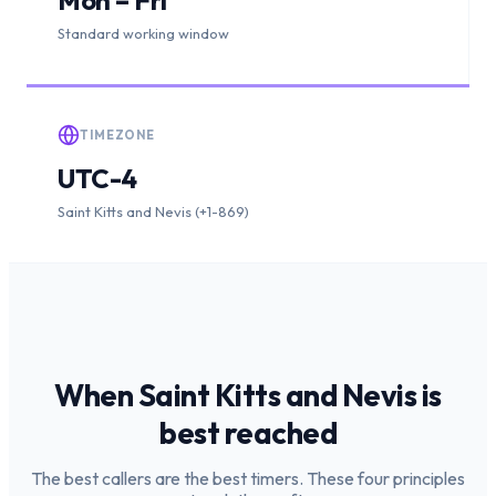
Standard working window
TIMEZONE
UTC-4
Saint Kitts and Nevis (+1-869)
When
Saint Kitts and Nevis
is
best reached
The best callers are the best timers. These four principles