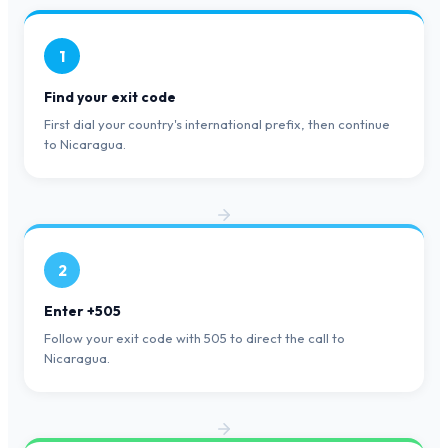
1
Find your exit code
First dial your country's international prefix, then continue
to Nicaragua.
2
Enter +505
Follow your exit code with 505 to direct the call to
Nicaragua.