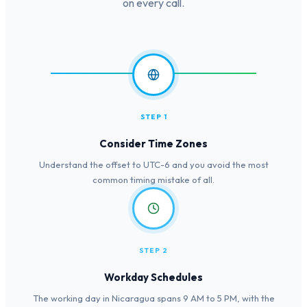
on every call.
STEP 1
Consider Time Zones
Understand the offset to UTC-6 and you avoid the most
common timing mistake of all.
STEP 2
Workday Schedules
The working day in Nicaragua spans 9 AM to 5 PM, with the