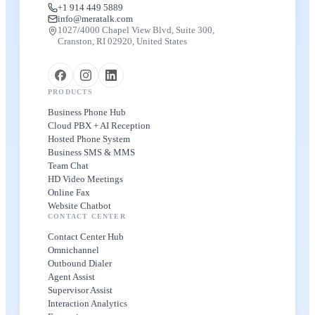
+1 914 449 5889
info@meratalk.com
1027/4000 Chapel View Blvd, Suite 300,
Cranston, RI 02920, United States
PRODUCTS
Business Phone Hub
Cloud PBX + AI Reception
Hosted Phone System
Business SMS & MMS
Team Chat
HD Video Meetings
Online Fax
Website Chatbot
CONTACT CENTER
Contact Center Hub
Omnichannel
Outbound Dialer
Agent Assist
Supervisor Assist
Interaction Analytics