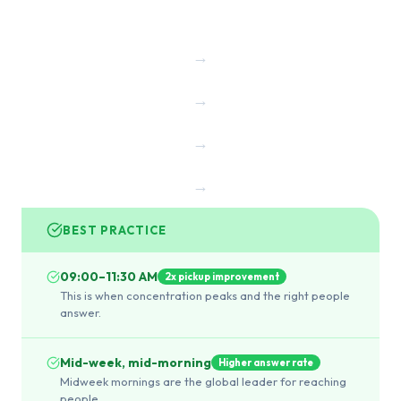
→
→
→
→
BEST PRACTICE
09:00–11:30 AM
2x pickup improvement
This is when concentration peaks and the right people
answer.
Mid-week, mid-morning
Higher answer rate
Midweek mornings are the global leader for reaching
people.