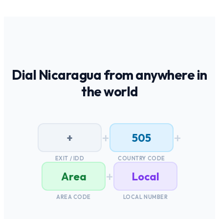
Dial
Nicaragua
from anywhere in
the world
+
+
+
505
EXIT / IDD
COUNTRY CODE
+
Area
Local
AREA CODE
LOCAL NUMBER