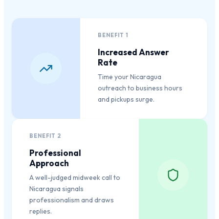
BENEFIT
1
Increased Answer
Rate
Time your Nicaragua
outreach to business hours
and pickups surge.
BENEFIT
2
Professional
Approach
A well-judged midweek call to
Nicaragua signals
professionalism and draws
replies.