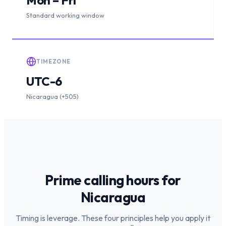
Standard working window
TIMEZONE
UTC-6
Nicaragua (+505)
Prime calling hours for
Nicaragua
Timing is leverage. These four principles help you apply it