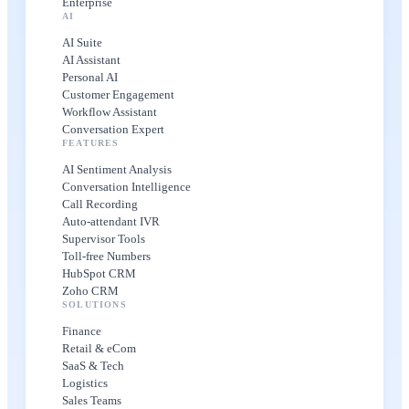
Enterprise
AI
AI Suite
AI Assistant
Personal AI
Customer Engagement
Workflow Assistant
Conversation Expert
FEATURES
AI Sentiment Analysis
Conversation Intelligence
Call Recording
Auto-attendant IVR
Supervisor Tools
Toll-free Numbers
HubSpot CRM
Zoho CRM
SOLUTIONS
Finance
Retail & eCom
SaaS & Tech
Logistics
Sales Teams