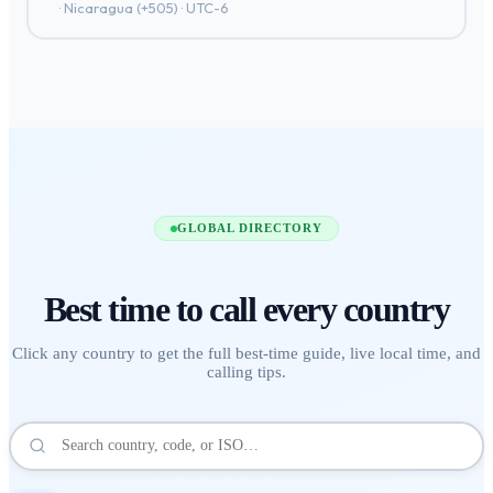
·
Nicaragua
(+
505
) ·
UTC-6
GLOBAL DIRECTORY
Best time to call
every country
Click any country to get the full best-time guide, live local time, and
calling tips.