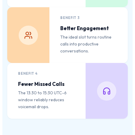
BENEFIT
3
Better Engagement
The ideal slot turns routine
calls into productive
conversations.
BENEFIT
4
Fewer Missed Calls
The 13:30 to 15:30 UTC-6
window reliably reduces
voicemail drops.