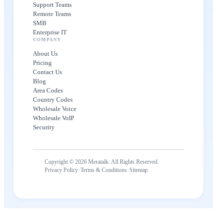
Support Teams
Remote Teams
SMB
Enterprise IT
COMPANY
About Us
Pricing
Contact Us
Blog
Area Codes
Country Codes
Wholesale Voice
Wholesale VoIP
Security
Copyright © 2026 Meratalk. All Rights Reserved.
·
·
Privacy Policy
Terms & Conditions
Sitemap