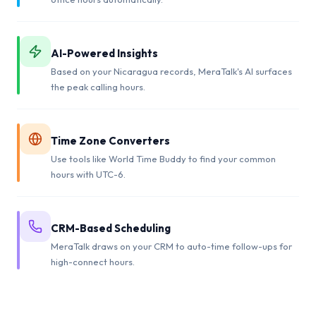
AI-Powered Insights
Based on your Nicaragua records, MeraTalk's AI surfaces
the peak calling hours.
Time Zone Converters
Use tools like World Time Buddy to find your common
hours with UTC-6.
CRM-Based Scheduling
MeraTalk draws on your CRM to auto-time follow-ups for
high-connect hours.