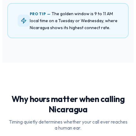
The golden window is 9 to 11 AM
PRO TIP —
local time on a Tuesday or Wednesday, where
Nicaragua shows its highest connect rate.
Why hours matter when calling
Nicaragua
Timing quietly determines whether your call ever reaches
a human ear.