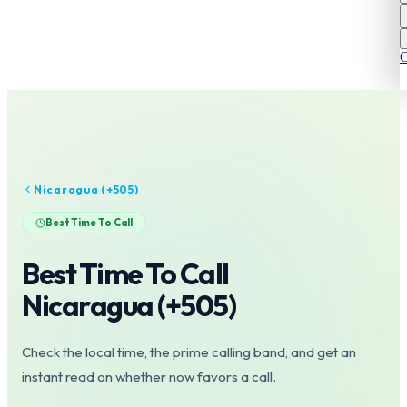
C
Nicaragua
(+
505
)
Best Time To Call
Best Time To Call
Nicaragua
(+
505
)
Check the local time, the prime calling band, and get an
instant read on whether now favors a call.