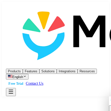
Products
Features
Solutions
Integrations
Resources
English
Contact Us
Free Trial