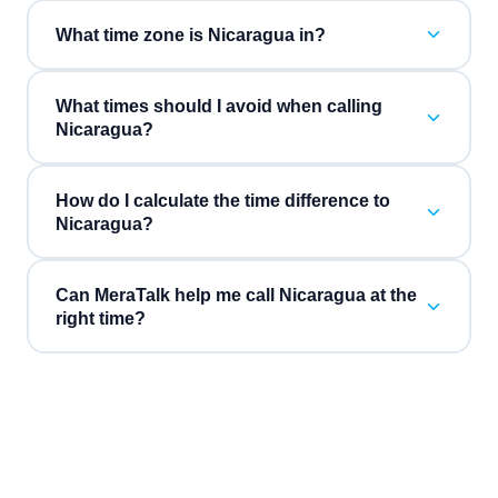
What time zone is Nicaragua in?
What times should I avoid when calling
Nicaragua?
How do I calculate the time difference to
Nicaragua?
Can MeraTalk help me call Nicaragua at the
right time?