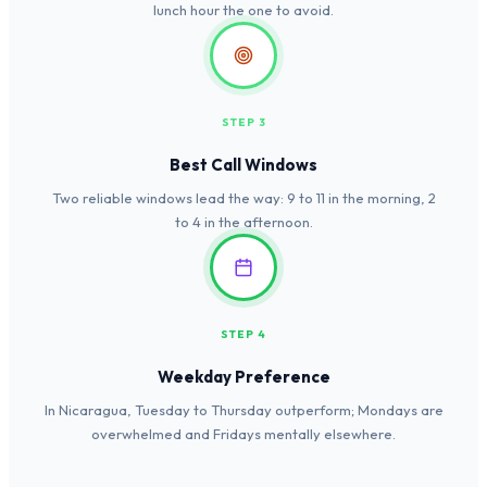
lunch hour the one to avoid.
STEP 3
Best Call Windows
Two reliable windows lead the way: 9 to 11 in the morning, 2
to 4 in the afternoon.
STEP 4
Weekday Preference
In Nicaragua, Tuesday to Thursday outperform; Mondays are
overwhelmed and Fridays mentally elsewhere.