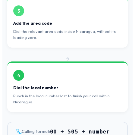
3
Add the area code
Dial the relevant area code inside Nicaragua, without its
leading zero.
4
Dial the local number
Punch in the local number last to finish your call within
Nicaragua.
00 + 505 + number
Calling format: