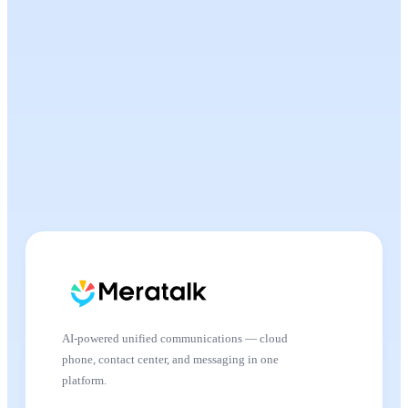
AI-powered unified communications — cloud
phone, contact center, and messaging in one
platform.