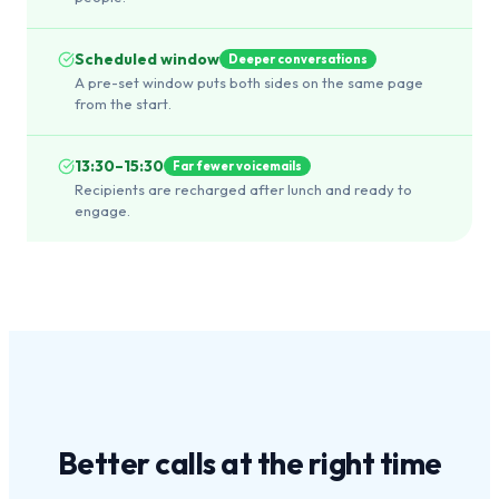
Scheduled window
Deeper conversations
A pre-set window puts both sides on the same page
from the start.
13:30–15:30
Far fewer voicemails
Recipients are recharged after lunch and ready to
engage.
Better calls at the
right time