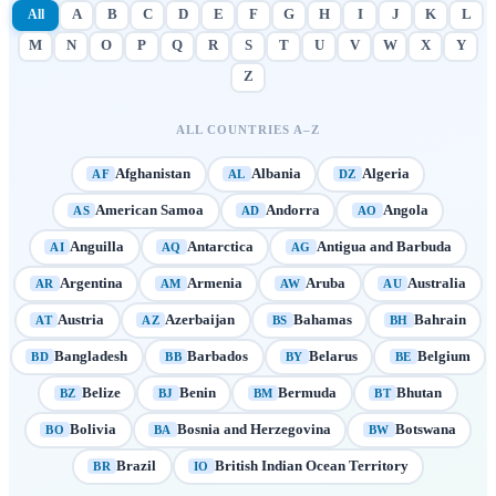
All
A
B
C
D
E
F
G
H
I
J
K
L
M
N
O
P
Q
R
S
T
U
V
W
X
Y
Z
ALL COUNTRIES A–Z
Afghanistan
Albania
Algeria
AF
AL
DZ
American Samoa
Andorra
Angola
AS
AD
AO
Anguilla
Antarctica
Antigua and Barbuda
AI
AQ
AG
Argentina
Armenia
Aruba
Australia
AR
AM
AW
AU
Austria
Azerbaijan
Bahamas
Bahrain
AT
AZ
BS
BH
Bangladesh
Barbados
Belarus
Belgium
BD
BB
BY
BE
Belize
Benin
Bermuda
Bhutan
BZ
BJ
BM
BT
Bolivia
Bosnia and Herzegovina
Botswana
BO
BA
BW
Brazil
British Indian Ocean Territory
BR
IO