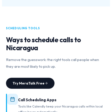
SCHEDULING TOOLS
Ways to schedule calls to
Nicaragua
Remove the guesswork: the right tools call people when
they are most likely to pick up.
Try MeraTalk Free
Call Scheduling Apps
Tools like Calendly keep your Nicaragua calls within local
office hours automatically.