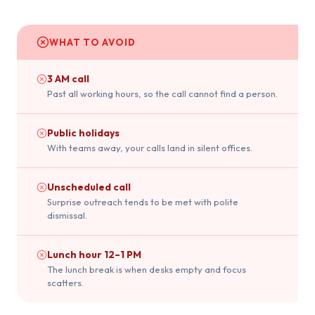
WHAT TO AVOID
3 AM call
Past all working hours, so the call cannot find a person.
Public holidays
With teams away, your calls land in silent offices.
Unscheduled call
Surprise outreach tends to be met with polite
dismissal.
Lunch hour 12–1 PM
The lunch break is when desks empty and focus
scatters.