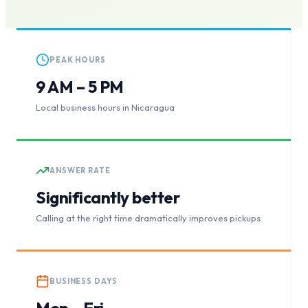
PEAK HOURS
9 AM – 5 PM
Local business hours in Nicaragua
ANSWER RATE
Significantly better
Calling at the right time dramatically improves pickups
BUSINESS DAYS
Mon – Fri