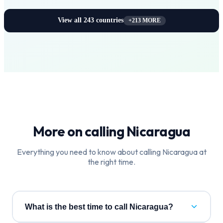
View all
243
countries
+
213
MORE
More on calling
Nicaragua
Everything you need to know about calling
Nicaragua
at
the right time.
What is the best time to call Nicaragua?