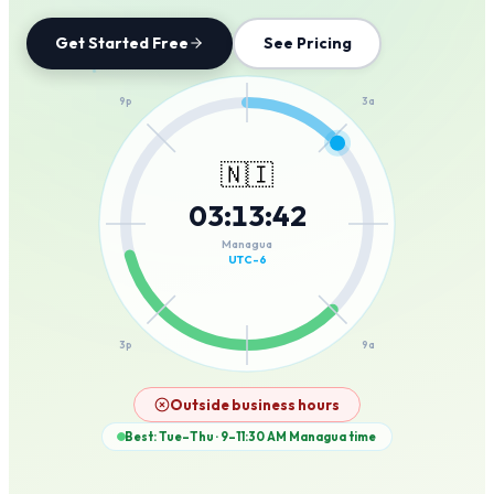
Get Started Free
See Pricing
12a
9p
3a
🇳🇮
03
:
13
:
42
6p
6a
Managua
UTC-6
3p
9a
12p
Outside business hours
Best: Tue–Thu · 9–11:30 AM
Managua
time