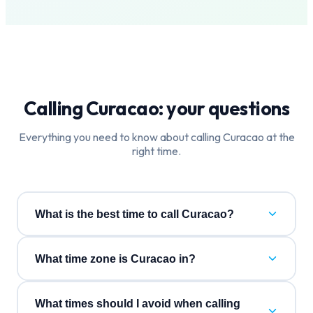
Calling
Curacao
: your questions
Everything you need to know about calling
Curacao
at the
right time.
What is the best time to call Curacao?
What time zone is Curacao in?
What times should I avoid when calling