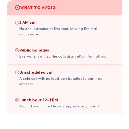
WHAT TO AVOID
3 AM call
No one is around at this hour, leaving the dial
unanswered.
Public holidays
Everyone is off, so the calls drain effort for nothing.
Unscheduled call
A cold call with no lead-up struggles to earn real
interest.
Lunch hour 12–1 PM
Around noon, most have stepped away to eat.