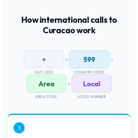
How international calls to
Curacao
work
+
+
+
599
EXIT / IDD
COUNTRY CODE
+
Area
Local
AREA CODE
LOCAL NUMBER
1