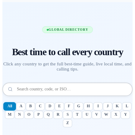
GLOBAL DIRECTORY
Best time to call
every country
Click any country to get the full best-time guide, live local time, and
calling tips.
All
A
B
C
D
E
F
G
H
I
J
K
L
M
N
O
P
Q
R
S
T
U
V
W
X
Y
Z