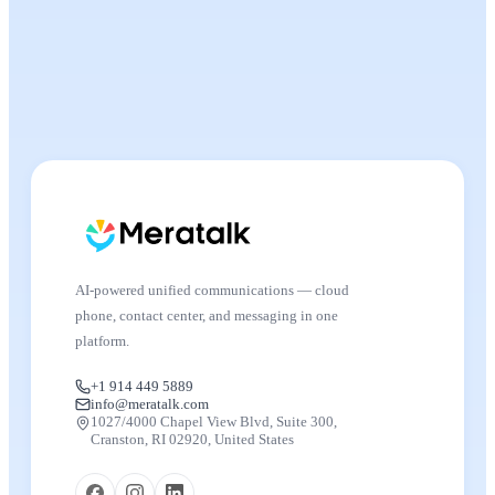
AI-powered unified communications — cloud
phone, contact center, and messaging in one
platform.
+1 914 449 5889
info@meratalk.com
1027/4000 Chapel View Blvd, Suite 300,
Cranston, RI 02920, United States