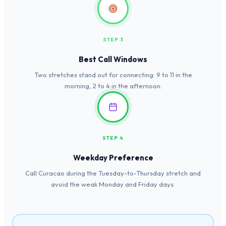
STEP 3
Best Call Windows
Two stretches stand out for connecting: 9 to 11 in the
morning, 2 to 4 in the afternoon.
STEP 4
Weekday Preference
Call Curacao during the Tuesday-to-Thursday stretch and
avoid the weak Monday and Friday days.