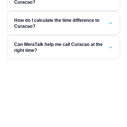
Curacao?
How do I calculate the time difference to
Curacao?
Can MeraTalk help me call Curacao at the
right time?