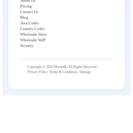
About Us
Pricing
Contact Us
Blog
Area Codes
Country Codes
Wholesale Voice
Wholesale VoIP
Security
Copyright © 2026 Meratalk. All Rights Reserved.
·
·
Privacy Policy
Terms & Conditions
Sitemap