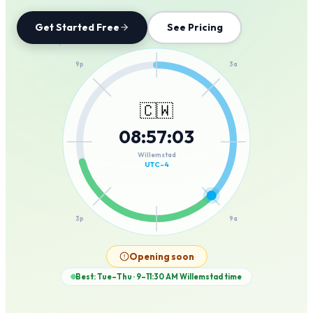
Get Started Free
See Pricing
12a
9p
3a
🇨🇼
08
:
57
:
03
6p
6a
Willemstad
UTC-4
3p
9a
12p
Opening soon
Best: Tue–Thu · 9–11:30 AM
Willemstad
time