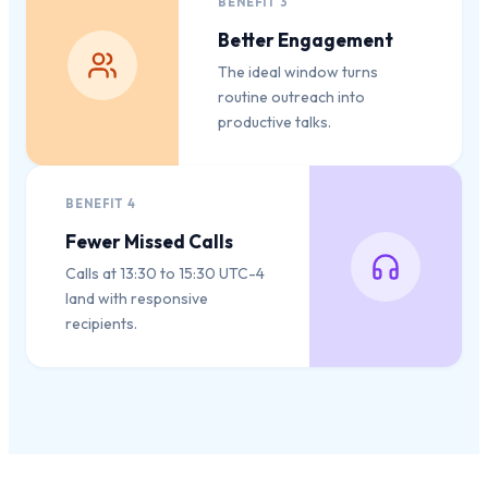
BENEFIT
3
Better Engagement
The ideal window turns
routine outreach into
productive talks.
BENEFIT
4
Fewer Missed Calls
Calls at 13:30 to 15:30 UTC-4
land with responsive
recipients.