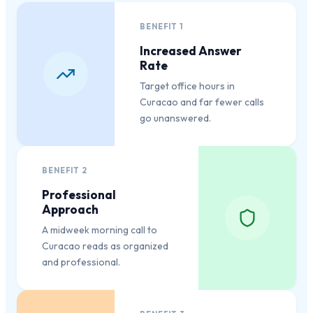
BENEFIT
1
Increased Answer
Rate
Target office hours in
Curacao and far fewer calls
go unanswered.
BENEFIT
2
Professional
Approach
A midweek morning call to
Curacao reads as organized
and professional.