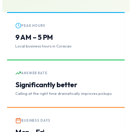
PEAK HOURS
9 AM – 5 PM
Local business hours in Curacao
ANSWER RATE
Significantly better
Calling at the right time dramatically improves pickups
BUSINESS DAYS
Mon – Fri