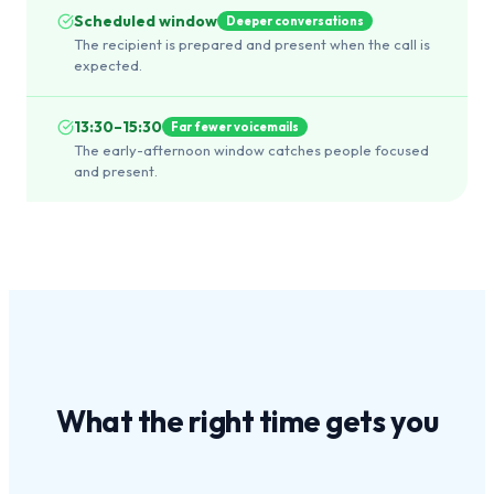
Scheduled window
Deeper conversations
The recipient is prepared and present when the call is
expected.
13:30–15:30
Far fewer voicemails
The early-afternoon window catches people focused
and present.
What the
right time
gets you