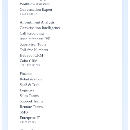
Workflow Assistant
Conversation Expert
FEATURES
AI Sentiment Analysis
Conversation Intelligence
Call Recording
Auto-attendant IVR
Supervisor Tools
Toll-free Numbers
HubSpot CRM
Zoho CRM
SOLUTIONS
Finance
Retail & eCom
SaaS & Tech
Logistics
Sales Teams
Support Teams
Remote Teams
SMB
Enterprise IT
COMPANY