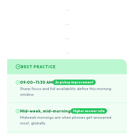
→
→
→
→
BEST PRACTICE
09:00–11:30 AM
2x pickup improvement
Sharp focus and full availability define this morning
window.
Mid-week, mid-morning
Higher answer rate
Midweek mornings are when phones get answered
most, globally.