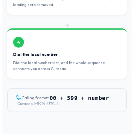
leading zero removed.
4
Dial the local number
Dial the local number last, and the whole sequence
connects you across Curacao.
00 + 599 + number
Calling format:
·
Curacao
(+
599
) ·
UTC-4