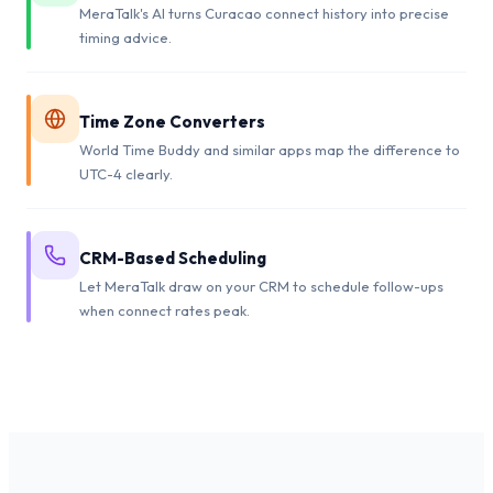
MeraTalk's AI turns Curacao connect history into precise
timing advice.
Time Zone Converters
World Time Buddy and similar apps map the difference to
UTC-4 clearly.
CRM-Based Scheduling
Let MeraTalk draw on your CRM to schedule follow-ups
when connect rates peak.