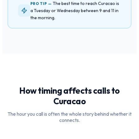
The best time to reach Curacao is
PRO TIP —
a Tuesday or Wednesday between 9 and 11 in
the morning.
How timing affects calls to
Curacao
The hour you call is often the whole story behind whether it
connects.