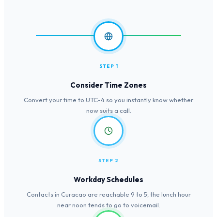
STEP 1
Consider Time Zones
Convert your time to UTC-4 so you instantly know whether
now suits a call.
STEP 2
Workday Schedules
Contacts in Curacao are reachable 9 to 5; the lunch hour
near noon tends to go to voicemail.