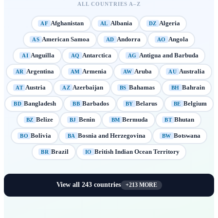
ALL COUNTRIES A–Z
Afghanistan
Albania
Algeria
AF
AL
DZ
American Samoa
Andorra
Angola
AS
AD
AO
Anguilla
Antarctica
Antigua and Barbuda
AI
AQ
AG
Argentina
Armenia
Aruba
Australia
AR
AM
AW
AU
Austria
Azerbaijan
Bahamas
Bahrain
AT
AZ
BS
BH
Bangladesh
Barbados
Belarus
Belgium
BD
BB
BY
BE
Belize
Benin
Bermuda
Bhutan
BZ
BJ
BM
BT
Bolivia
Bosnia and Herzegovina
Botswana
BO
BA
BW
Brazil
British Indian Ocean Territory
BR
IO
View all
243
countries
+
213
MORE