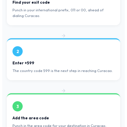
Find your exit code
Punch in your international prefix, 011 or 00, ahead of
dialing Curacao.
2
Enter +599
The country code 599 is the next step in reaching Curacao.
3
Add the area code
Punch in the area code for your destination in Curacao,