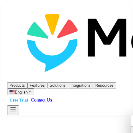
Products
Features
Solutions
Integrations
Resources
English
Contact Us
Free Trial