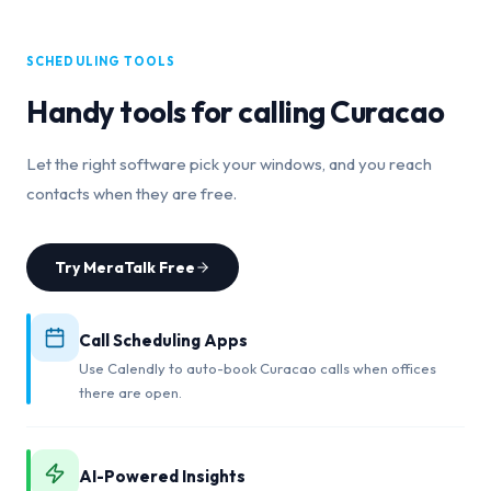
SCHEDULING TOOLS
Handy tools for calling
Curacao
Let the right software pick your windows, and you reach
contacts when they are free.
Try MeraTalk Free
Call Scheduling Apps
Use Calendly to auto-book Curacao calls when offices
there are open.
AI-Powered Insights