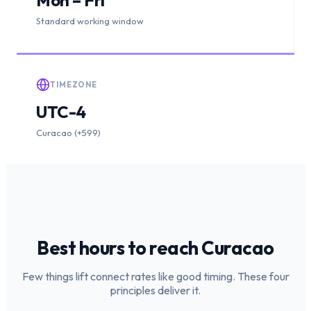
Standard working window
TIMEZONE
UTC-4
Curacao (+599)
Best hours to reach
Curacao
Few things lift connect rates like good timing. These four
principles deliver it.