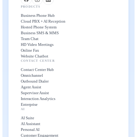
PRODUCTS
Business Phone Hub
Cloud PBX + AI Reception
Hosted Phone System
Business SMS & MMS
Team Chat
HD Video Meetings
Online Fax
Website Chatbot
CONTACT CENTER
Contact Center Hub
Omnichannel
Outbound Dialer
Agent Assist
Supervisor Assist
Interaction Analytics
Enterprise
AI
AI Suite
AI Assistant
Personal AI
Customer Engagement