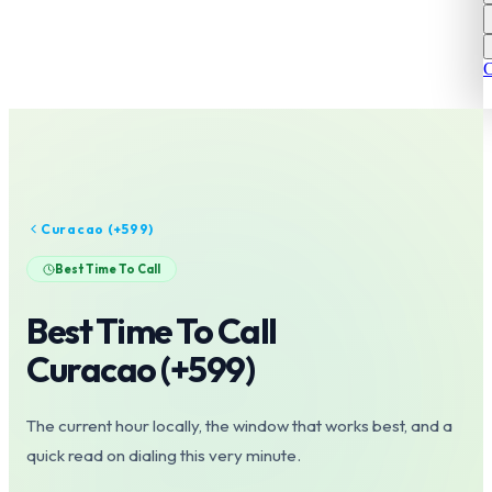
C
Curacao
(+
599
)
Best Time To Call
Best Time To Call
Curacao
(+
599
)
The current hour locally, the window that works best, and a
quick read on dialing this very minute.