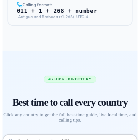
Calling format:
011 + 1 + 268 + number
·
Antigua and Barbuda
(+
1-268
) ·
UTC-4
GLOBAL DIRECTORY
Best time to call
every country
Click any country to get the full best-time guide, live local time, and
calling tips.