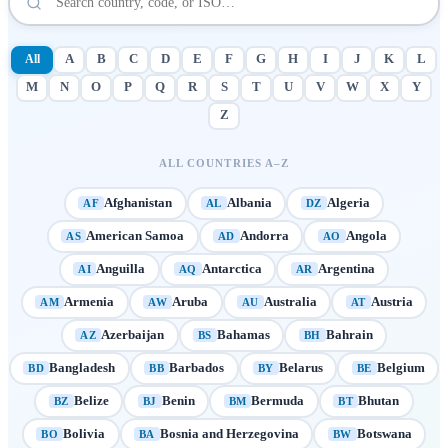
All
A
B
C
D
E
F
G
H
I
J
K
L
M
N
O
P
Q
R
S
T
U
V
W
X
Y
Z
ALL COUNTRIES A–Z
Afghanistan
Albania
Algeria
AF
AL
DZ
American Samoa
Andorra
Angola
AS
AD
AO
Anguilla
Antarctica
Argentina
AI
AQ
AR
Armenia
Aruba
Australia
Austria
AM
AW
AU
AT
Azerbaijan
Bahamas
Bahrain
AZ
BS
BH
Bangladesh
Barbados
Belarus
Belgium
BD
BB
BY
BE
Belize
Benin
Bermuda
Bhutan
BZ
BJ
BM
BT
Bolivia
Bosnia and Herzegovina
Botswana
BO
BA
BW