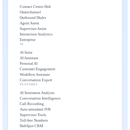
Contact Center Hub
Omnichannel
Outbound Dialer
Agent Assist
Supervisor Assist
Interaction Analytics
Enterprise
AI
AI Suite
AI Assistant
Personal AI
Customer Engagement
Workflow Assistant
Conversation Expert
FEATURES
AI Sentiment Analysis
Conversation Intelligence
Call Recording
Auto-attendant IVR
Supervisor Tools
Toll-free Numbers
HubSpot CRM