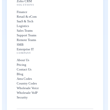
Zoho CRM
SOLUTIONS
Finance
Retail & eCom
SaaS & Tech
Logistics
Sales Teams
Support Teams
Remote Teams
SMB
Enterprise IT
COMPANY
About Us
Pricing
Contact Us
Blog
Area Codes
Country Codes
Wholesale Voice
Wholesale VoIP
Security