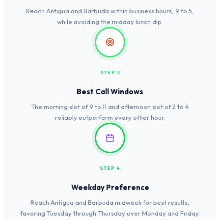
Reach Antigua and Barbuda within business hours, 9 to 5,
while avoiding the midday lunch dip.
STEP 3
Best Call Windows
The morning slot of 9 to 11 and afternoon slot of 2 to 4
reliably outperform every other hour.
STEP 4
Weekday Preference
Reach Antigua and Barbuda midweek for best results,
favoring Tuesday through Thursday over Monday and Friday.