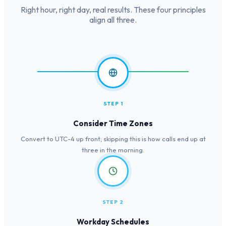
Right hour, right day, real results. These four principles
align all three.
STEP 1
Consider Time Zones
Convert to UTC-4 up front; skipping this is how calls end up at
three in the morning.
STEP 2
Workday Schedules