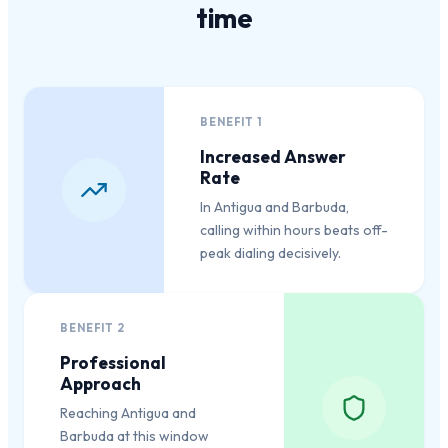
time
BENEFIT
1
Increased Answer
Rate
In Antigua and Barbuda,
calling within hours beats off-
peak dialing decisively.
BENEFIT
2
Professional
Approach
Reaching Antigua and
Barbuda at this window