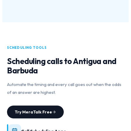
SCHEDULING TOOLS
Scheduling calls to
Antigua and
Barbuda
Automate the timing and every call goes out when the odds
of an answer are highest.
Try MeraTalk Free