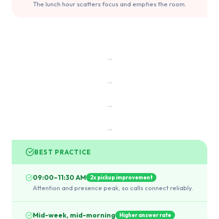
The lunch hour scatters focus and empties the room.
→
→
→
→
BEST PRACTICE
09:00–11:30 AM
2x pickup improvement
Attention and presence peak, so calls connect reliably.
Mid-week, mid-morning
Higher answer rate