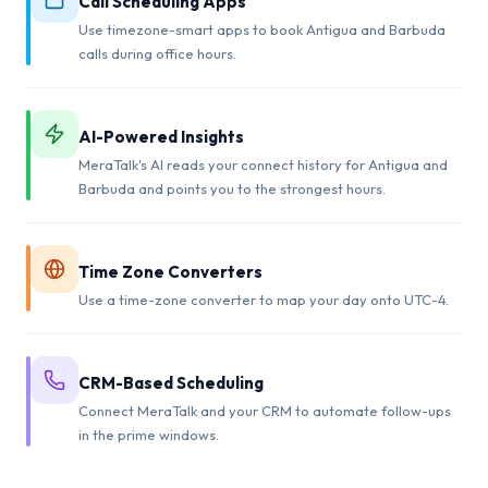
Call Scheduling Apps
Use timezone-smart apps to book Antigua and Barbuda
calls during office hours.
AI-Powered Insights
MeraTalk's AI reads your connect history for Antigua and
Barbuda and points you to the strongest hours.
Time Zone Converters
Use a time-zone converter to map your day onto UTC-4.
CRM-Based Scheduling
Connect MeraTalk and your CRM to automate follow-ups
in the prime windows.