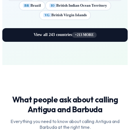
Brazil
British Indian Ocean Territory
BR
IO
British Virgin Islands
VG
View all
243
countries
+
213
MORE
What people ask about calling
Antigua and Barbuda
Everything you need to know about calling
Antigua and
Barbuda
at the right time.