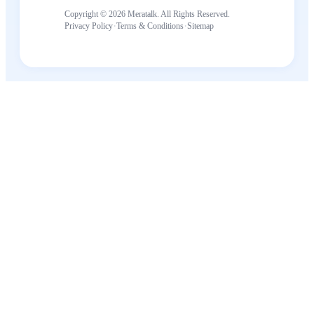
Copyright © 2026 Meratalk. All Rights Reserved.
·
·
Privacy Policy
Terms & Conditions
Sitemap