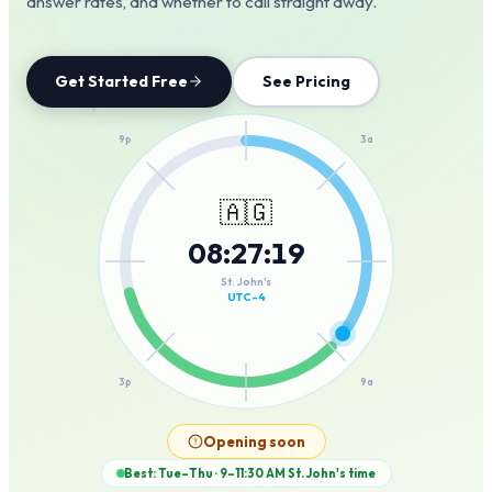
answer rates, and whether to call straight away.
Get Started Free
See Pricing
12a
9p
3a
🇦🇬
08
:
27
:
19
6p
6a
St. John's
UTC-4
3p
9a
12p
Opening soon
Best: Tue–Thu · 9–11:30 AM
St. John's
time