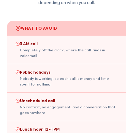
depending on when you call.
WHAT TO AVOID
3 AM call
Completely off the clock, where the call lands in
voicemail.
Public holidays
Nobody is working, so each call is money and time
spent for nothing.
Unscheduled call
No context, no engagement, and a conversation that
goes nowhere.
Lunch hour 12–1 PM