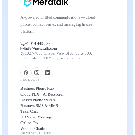
AI-powered unified communications — cloud
phone, contact center, and messaging in one
platform.
+1 914 449 5889
info@meratalk.com
1027/4000 Chapel View Blvd, Suite 300,
Cranston, RI 02920, United States
PRODUCTS
Business Phone Hub
Cloud PBX + AI Reception
Hosted Phone System
Business SMS & MMS
Team Chat
HD Video Meetings
Online Fax
Website Chatbot
CONTACT CENTER