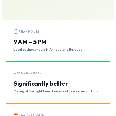
PEAK HOURS
9 AM – 5 PM
Local business hours in Antigua and Barbuda
ANSWER RATE
Significantly better
Calling at the right time dramatically improves pickups
BUSINESS DAYS