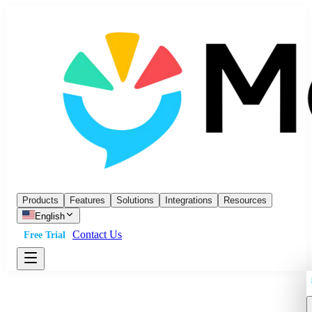
Products
Features
Solutions
Integrations
Resources
English
Contact Us
Free Trial