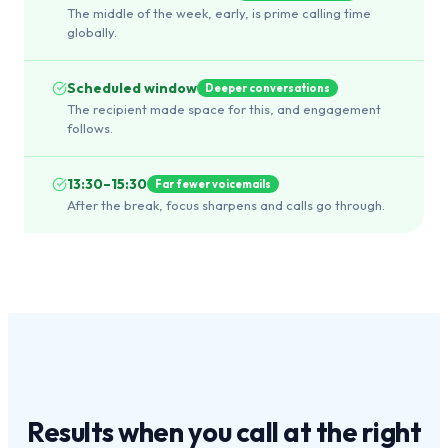
The middle of the week, early, is prime calling time
globally.
Scheduled window
Deeper conversations
The recipient made space for this, and engagement
follows.
13:30–15:30
Far fewer voicemails
After the break, focus sharpens and calls go through.
Results when you call at the
right