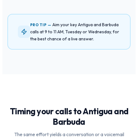
Aim your key Antigua and Barbuda
PRO TIP —
calls at 9 to 11 AM, Tuesday or Wednesday, for
the best chance of a live answer.
Timing your calls to
Antigua and
Barbuda
The same effort yields a conversation or a voicemail