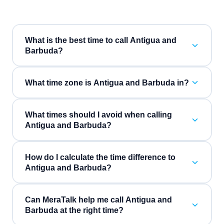
What is the best time to call Antigua and
Barbuda?
What time zone is Antigua and Barbuda in?
What times should I avoid when calling
Antigua and Barbuda?
How do I calculate the time difference to
Antigua and Barbuda?
Can MeraTalk help me call Antigua and
Barbuda at the right time?