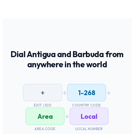
Dial
Antigua and Barbuda
from
anywhere in the world
+
+
+
1-268
EXIT / IDD
COUNTRY CODE
+
Area
Local
AREA CODE
LOCAL NUMBER