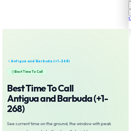
C
Antigua and Barbuda
(+
1-268
)
Best Time To Call
Best Time To Call
Antigua and Barbuda
(+
1-
268
)
See current time on the ground, the window with peak