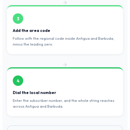
3
Add the area code
Follow with the regional code inside Antigua and Barbuda,
minus the leading zero.
4
Dial the local number
Enter the subscriber number, and the whole string reaches
across Antigua and Barbuda.