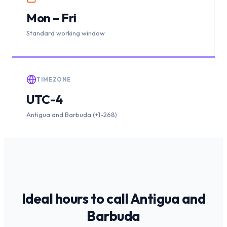
Mon – Fri
Standard working window
TIMEZONE
UTC-4
Antigua and Barbuda (+1-268)
Ideal hours to call
Antigua and
Barbuda