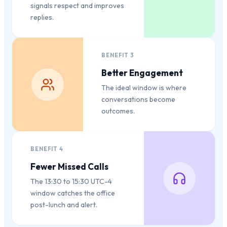
signals respect and improves
replies.
BENEFIT
3
Better Engagement
The ideal window is where
conversations become
outcomes.
BENEFIT
4
Fewer Missed Calls
The 13:30 to 15:30 UTC-4
window catches the office
post-lunch and alert.