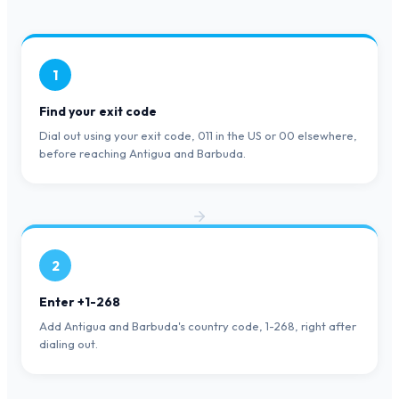
1
Find your exit code
Dial out using your exit code, 011 in the US or 00 elsewhere,
before reaching Antigua and Barbuda.
2
Enter +1-268
Add Antigua and Barbuda's country code, 1-268, right after
dialing out.